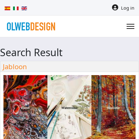
Select your language
Log in
Search Result
Jabloon