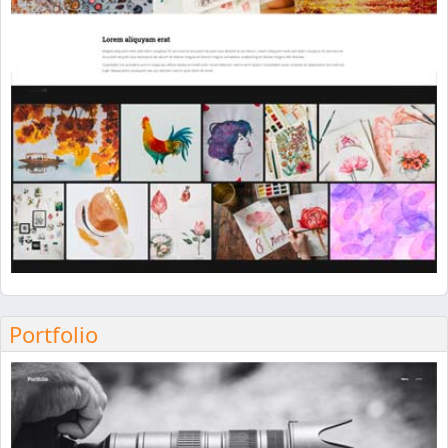
Portfolio