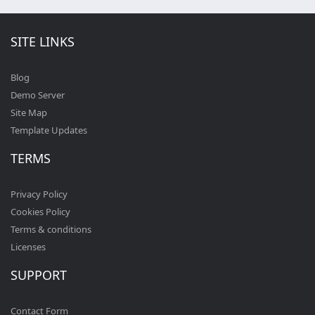
SITE LINKS
Blog
Demo Server
Site Map
Template Updates
TERMS
Privacy Policy
Cookies Policy
Terms & conditions
Licenses
SUPPORT
Contact Form