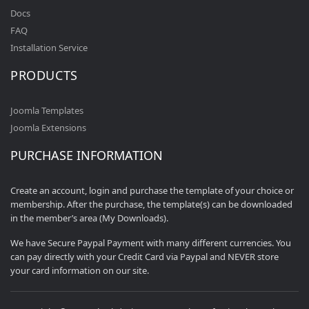
Docs
FAQ
Installation Service
PRODUCTS
Joomla Templates
Joomla Extensions
PURCHASE INFORMATION
Create an account, login and purchase the template of your choice or
membership. After the purchase, the template(s) can be downloaded
in the member’s area (My Downloads).
We have Secure Paypal Payment with many different currencies. You
can pay directly with your Credit Card via Paypal and NEVER store
your card information on our site.