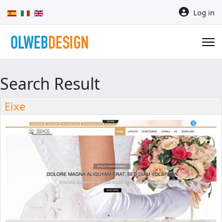
Select your language
Log in
Search Result
Eixe