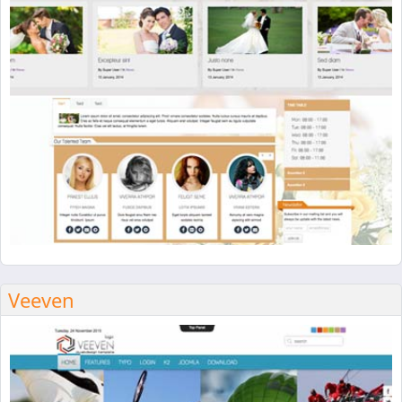
Veeven