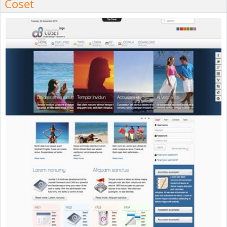
Coset