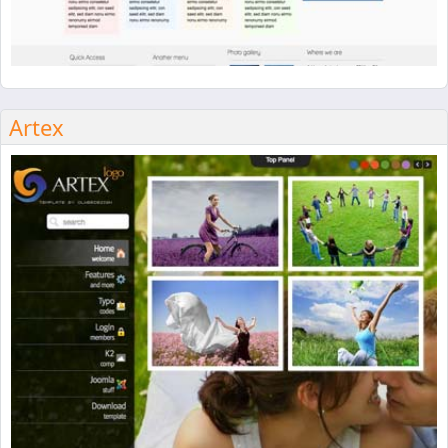
Artex