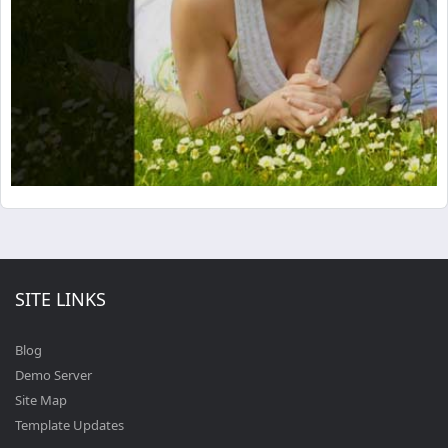
SITE LINKS
Blog
Demo Server
Site Map
Template Updates