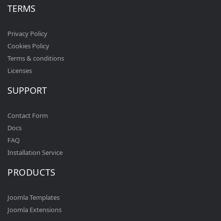
TERMS
Privacy Policy
Cookies Policy
Terms & conditions
Licenses
SUPPORT
Contact Form
Docs
FAQ
Installation Service
PRODUCTS
Joomla Templates
Joomla Extensions