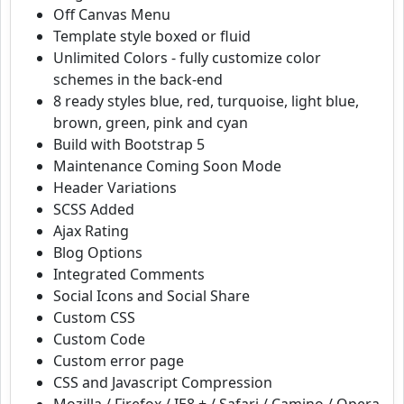
Off Canvas Menu
Template style boxed or fluid
Unlimited Colors - fully customize color
schemes in the back-end
8 ready styles blue, red, turquoise, light blue,
brown, green, pink and cyan
Build with Bootstrap 5
Maintenance Coming Soon Mode
Header Variations
SCSS Added
Ajax Rating
Blog Options
Integrated Comments
Social Icons and Social Share
Custom CSS
Custom Code
Custom error page
CSS and Javascript Compression