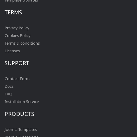
Template Updates
TERMS
Privacy Policy
Cookies Policy
Terms & conditions
Licenses
SUPPORT
Contact Form
Docs
FAQ
Installation Service
PRODUCTS
Joomla Templates