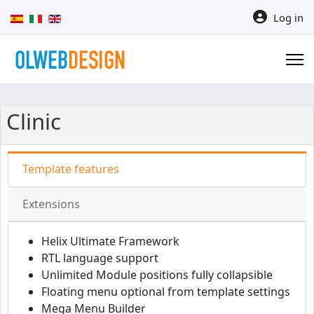
Select your language
Log in
Clinic
Template features
Extensions
Helix Ultimate Framework
RTL language support
Unlimited Module positions fully collapsible
Floating menu optional from template settings
Mega Menu Builder