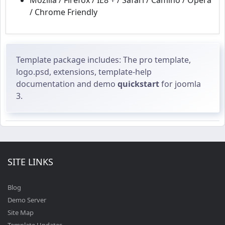
Mozilla / Firefox / IE8 + / Safari / Camino / Opera
/ Chrome Friendly
Template package includes: The pro template,
logo.psd, extensions, template-help
documentation and demo
quickstart
for joomla
3.
SITE LINKS
Blog
Demo Server
Site Map