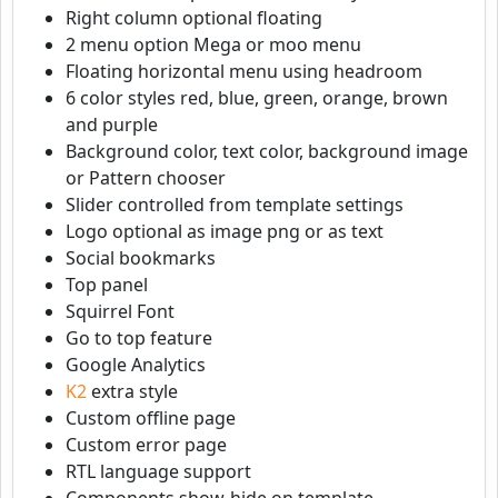
Right column optional floating
2 menu option Mega or moo menu
Floating horizontal menu using headroom
6 color styles red, blue, green, orange, brown
and purple
Background color, text color, background image
or Pattern chooser
Slider controlled from template settings
Logo optional as image png or as text
Social bookmarks
Top panel
Squirrel Font
Go to top feature
Google Analytics
K2
extra style
Custom offline page
Custom error page
RTL language support