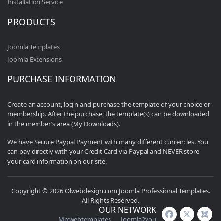
Installation Service
PRODUCTS
Joomla Templates
Joomla Extensions
PURCHASE INFORMATION
Create an account, login and purchase the template of your choice or
membership. After the purchase, the template(s) can be downloaded
in the member’s area (My Downloads).
We have Secure Paypal Payment with many different currencies. You
can pay directly with your Credit Card via Paypal and NEVER store
your card information on our site.
Copyright © 2026 Olwebdesign.com Joomla Professional Templates.
All Rights Reserved.
OUR NETWORK
Mixwebtemplates
Joomla2you