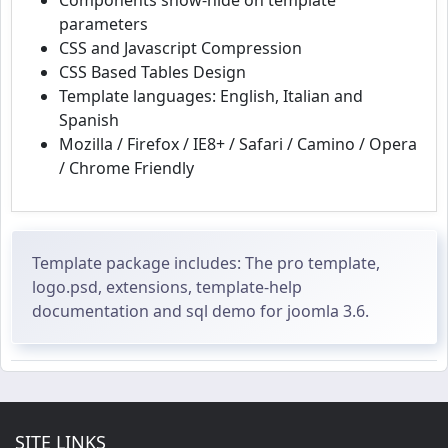
Components show-hide on template
parameters
CSS and Javascript Compression
CSS Based Tables Design
Template languages: English, Italian and
Spanish
Mozilla / Firefox / IE8+ / Safari / Camino / Opera
/ Chrome Friendly
Template package includes: The pro template,
logo.psd, extensions, template-help
documentation and sql demo for joomla 3.6.
SITE LINKS