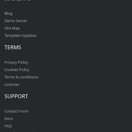
Blog
Demo Server
Site Map
Template Updates
TERMS
Privacy Policy
Cookies Policy
Terms & conditions
Licenses
SUPPORT
Contact Form
Docs
FAQ