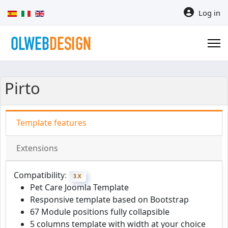
Select your language
Log in
Pirto
Template features
Extensions
Compatibility:
3.X
Pet Care Joomla Template
Responsive template based on Bootstrap
67 Module positions fully collapsible
5 columns template with width at your choice