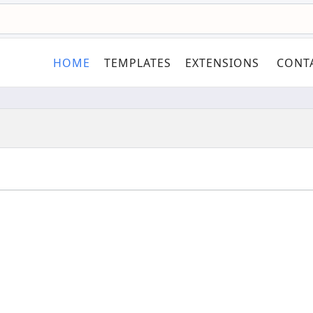
HOME
TEMPLATES
EXTENSIONS
CONT