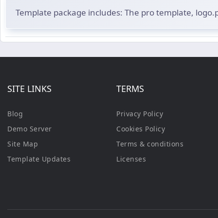
Template package includes: The pro template, logo
SITE LINKS
TERMS
Blog
Privacy Policy
Demo Server
Cookies Policy
Site Map
Terms & conditions
Template Updates
Licenses