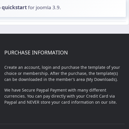
o
quickstart
for joomla 3.9.
PURCHASE INFORMATION
Create an account, login and purchase the template of your
choice or membership. After the purchase, the template(s)
can be downloaded in the member’s area (My Downloads).
We have Secure Paypal Payment with many different
currencies. You can pay directly with your Credit Card via
Paypal and NEVER store your card information on our site.