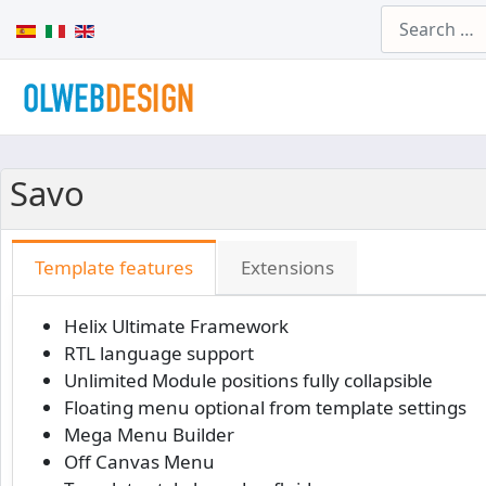
Search
Select your language
Savo
Template features
Extensions
Helix Ultimate Framework
RTL language support
Unlimited Module positions fully collapsible
Floating menu optional from template settings
Mega Menu Builder
Off Canvas Menu