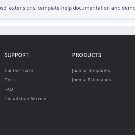
.psd, extensions, template-help documentation and dem
SUPPORT
PRODUCTS
Contact Form
Joomla Templates
Docs
Joomla Extensions
FAQ
Installation Service