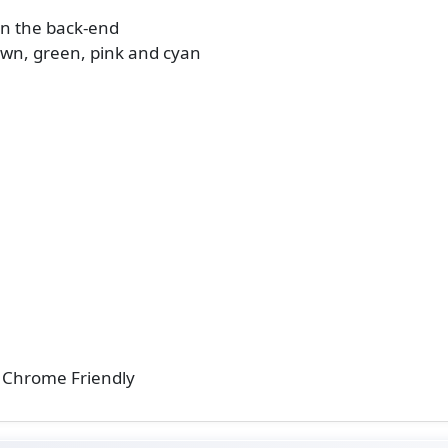
in the back-end
rown, green, pink and cyan
 / Chrome Friendly