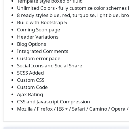
Template style boxed or fluid
Unlimited Colors - fully customize color schemes 
8 ready styles blue, red, turquoise, light blue, b
Build with Bootstrap 5
Coming Soon page
Header Variations
Blog Options
Integrated Comments
Custom error page
Social Icons and Social Share
SCSS Added
Custom CSS
Custom Code
Ajax Rating
CSS and Javascript Compression
Mozilla / Firefox / IE8 + / Safari / Camino / Opera