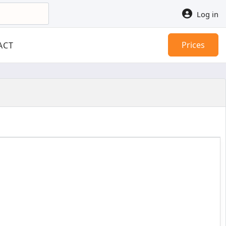
Log in
Prices
ACT