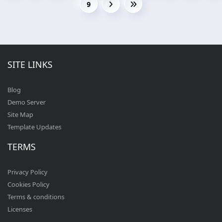
9
SITE LINKS
Blog
Demo Server
Site Map
Template Updates
TERMS
Privacy Policy
Cookies Policy
Terms & conditions
Licenses