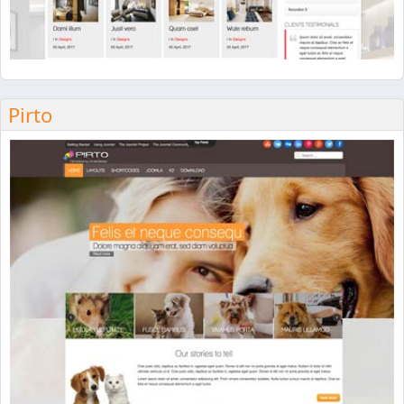
Pirto