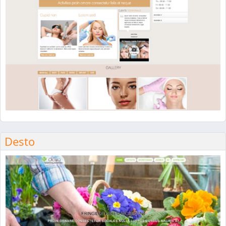
Desto