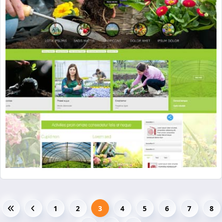
1
2
3
4
5
6
7
8