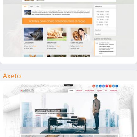
Axeto