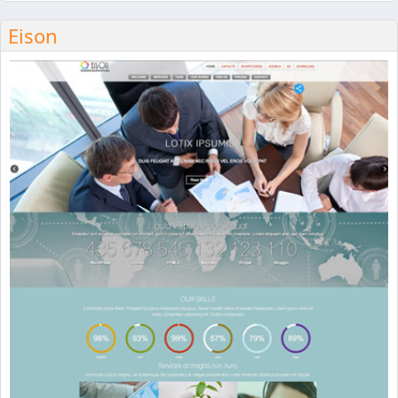
Eison