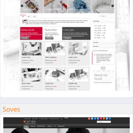
Soves