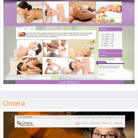
Ontera