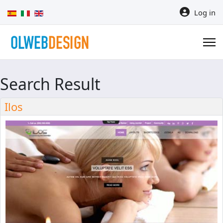
Select your language
Log in
Search Result
Ilos