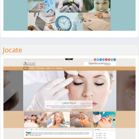
Jocate