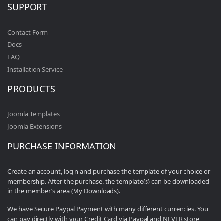
SUPPORT
Contact Form
Docs
FAQ
Installation Service
PRODUCTS
Joomla Templates
Joomla Extensions
PURCHASE INFORMATION
Create an account, login and purchase the template of your choice or
membership. After the purchase, the template(s) can be downloaded
in the member’s area (My Downloads).
We have Secure Paypal Payment with many different currencies. You
can pay directly with your Credit Card via Paypal and NEVER store