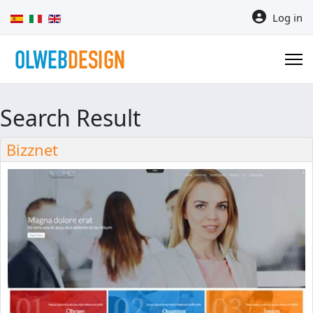
Select your language
Log in
Search Result
Bizznet