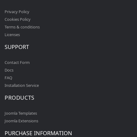
Privacy Policy
Cookies Policy
Terms & conditions
Licenses
SUPPORT
Contact Form
Docs
FAQ
Installation Service
PRODUCTS
Joomla Templates
Joomla Extensions
PURCHASE INFORMATION