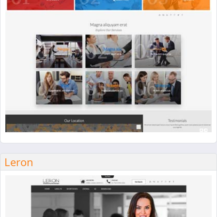
Leron