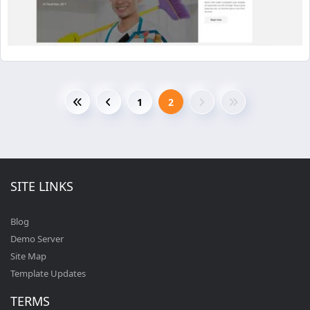
1
2
SITE LINKS
Blog
Demo Server
Site Map
Template Updates
TERMS