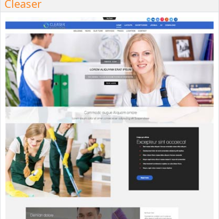
Cleaser