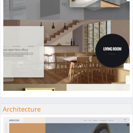
Architecture