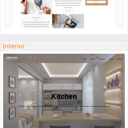
Interior