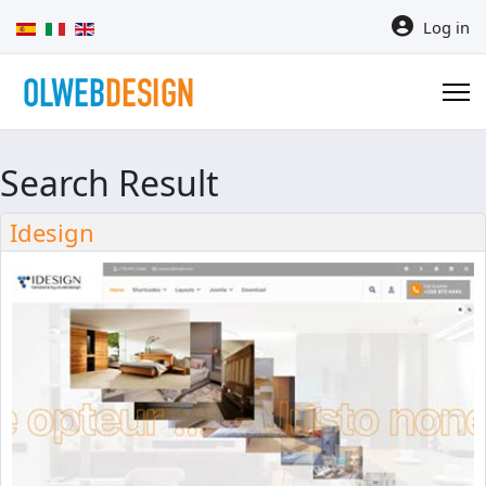
Select your language
Log in
Search Result
Idesign