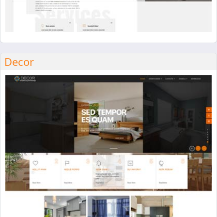
Decor