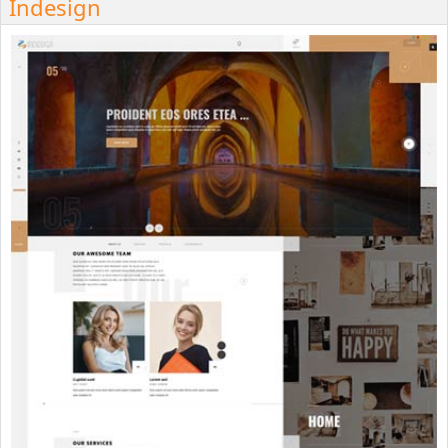
Indesign