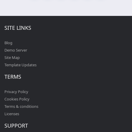
SITE LINKS
Blog
Demo Server
Site Map
Template Updates
TERMS
Privacy Policy
Cookies Policy
Terms & conditions
Licenses
SUPPORT