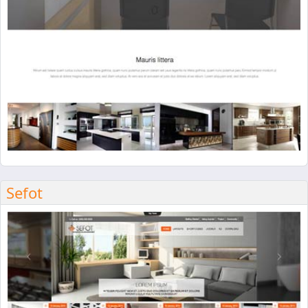
Sefot