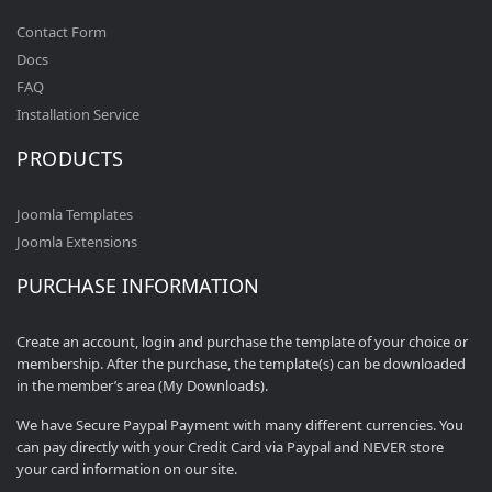
Contact Form
Docs
FAQ
Installation Service
PRODUCTS
Joomla Templates
Joomla Extensions
PURCHASE INFORMATION
Create an account, login and purchase the template of your choice or
membership. After the purchase, the template(s) can be downloaded
in the member’s area (My Downloads).
We have Secure Paypal Payment with many different currencies. You
can pay directly with your Credit Card via Paypal and NEVER store
your card information on our site.