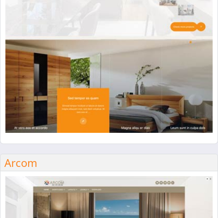
Arcom