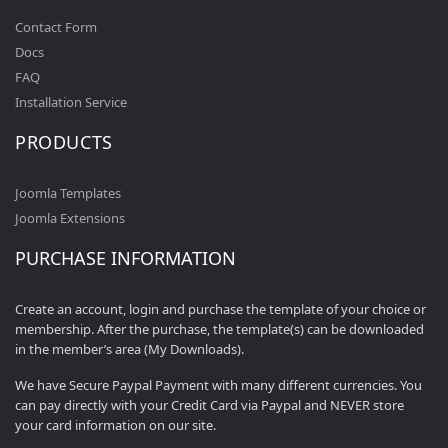
Contact Form
Docs
FAQ
Installation Service
PRODUCTS
Joomla Templates
Joomla Extensions
PURCHASE INFORMATION
Create an account, login and purchase the template of your choice or
membership. After the purchase, the template(s) can be downloaded
in the member’s area (My Downloads).
We have Secure Paypal Payment with many different currencies. You
can pay directly with your Credit Card via Paypal and NEVER store
your card information on our site.