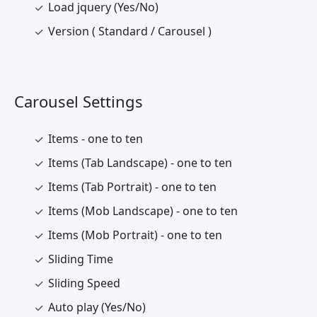
Load jquery (Yes/No)
Version ( Standard / Carousel )
Carousel Settings
Items - one to ten
Items (Tab Landscape) - one to ten
Items (Tab Portrait) - one to ten
Items (Mob Landscape) - one to ten
Items (Mob Portrait) - one to ten
Sliding Time
Sliding Speed
Auto play (Yes/No)