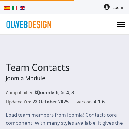
Select your language
Log in
Team Contacts
Joomla Module
Joomla 6, 5, 4, 3
Compatibility:
22 October 2025
4.1.6
Updated On:
Version:
Load team members from Joomla! Contacts core
component. With many styles available, it gives the