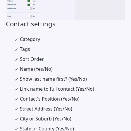
Contact settings
Category
Tags
Sort Order
Name (Yes/No)
Show last name first? (Yes/No)
Link name to full contact (Yes/No)
Contact's Position (Yes/No)
Street Address (Yes/No)
City or Suburb (Yes/No)
State or County (Yes/No)