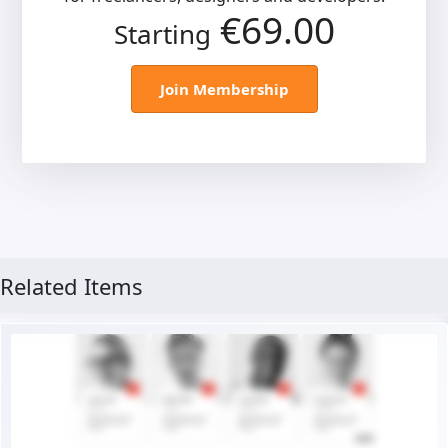
€69.00
Starting
Join Membership
Related Items
Live Preview