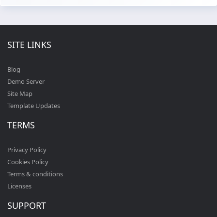
SITE LINKS
Blog
Demo Server
Site Map
Template Updates
TERMS
Privacy Policy
Cookies Policy
Terms & conditions
Licenses
SUPPORT