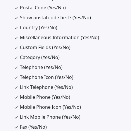
Postal Code (Yes/No)
Show postal code first? (Yes/No)
Country (Yes/No)
Miscellaneous Information (Yes/No)
Custom Fields (Yes/No)
Category (Yes/No)
Telephone (Yes/No)
Telephone Icon (Yes/No)
Link Telephone (Yes/No)
Mobile Phone (Yes/No)
Mobile Phone Icon (Yes/No)
Link Mobile Phone (Yes/No)
Fax (Yes/No)