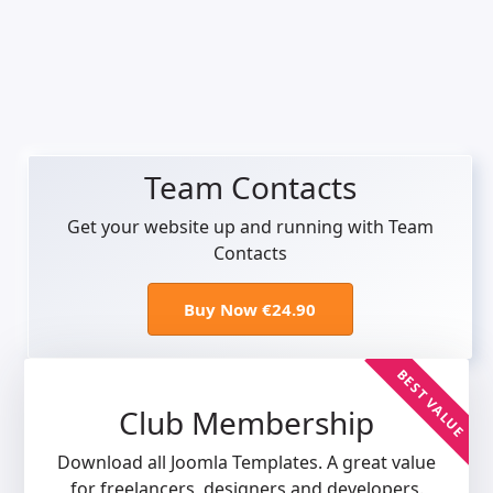
Team Contacts
Get your website up and running with Team
Contacts
Buy Now €24.90
BEST VALUE
Club Membership
Download all Joomla Templates. A great value
for freelancers, designers and developers.