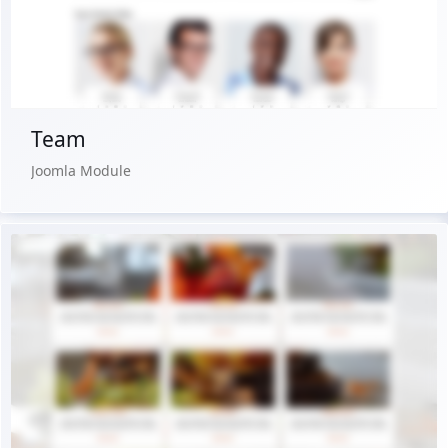
Buy Now €24.90
Team
Joomla Module
Live Preview
Buy Now €24.90