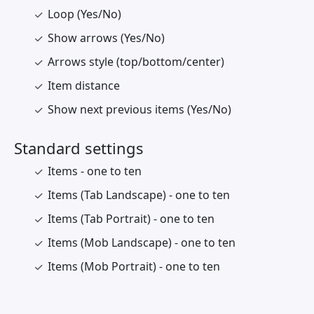
Loop (Yes/No)
Show arrows (Yes/No)
Arrows style (top/bottom/center)
Item distance
Show next previous items (Yes/No)
Standard settings
Items - one to ten
Items (Tab Landscape) - one to ten
Items (Tab Portrait) - one to ten
Items (Mob Landscape) - one to ten
Items (Mob Portrait) - one to ten