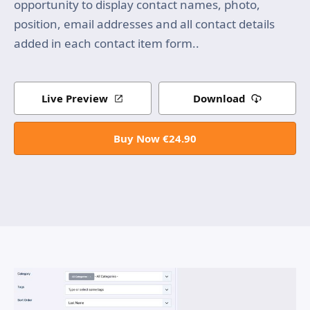
opportunity to display contact names, photo,
position, email addresses and all contact details
added in each contact item form..
Live Preview
Download
Buy Now €24.90