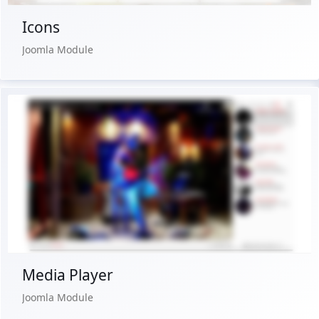
Icons
Joomla Module
Live Preview
Buy Now €24.90
Media Player
Joomla Module