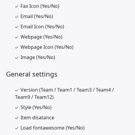
Fax Icon (Yes/No)
Email (Yes/No)
Email Icon (Yes/No)
Webpage (Yes/No)
Webpage Icon (Yes/No)
Image (Yes/No)
General settings
Version (Team / Team1 / Team3 / Team4 /
Team9 / Team12)
Style (Yes/No)
Item disatance
Load fontawesome (Yes/No)