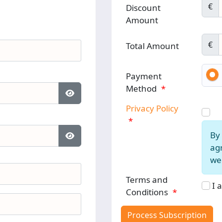
€
Discount
Amount
€
Total Amount
Payment
Method
*
Show Password
Privacy Policy
*
By 
Show Password
agr
web
Terms and
I 
Conditions
*