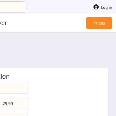
Log in
Prices
ACT
ion