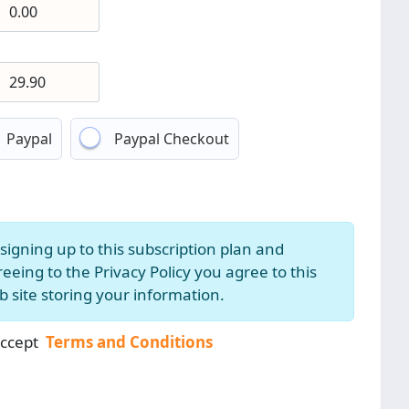
Paypal
Paypal Checkout
signing up to this subscription plan and
eeing to the Privacy Policy you agree to this
 site storing your information.
accept
Terms and Conditions