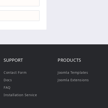
SUPPORT
PRODUCTS
Contact Form
Joomla Templates
Docs
Joomla Extensions
FAQ
Installation Service