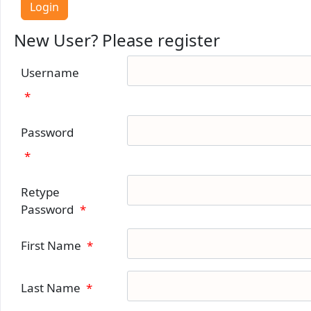
New User? Please register
Username
*
Password
*
Retype
Password
*
First Name
*
Last Name
*