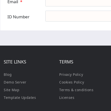
Email
*
ID Number
SITE LINKS
TERMS
Blog
Privacy Policy
Demo Server
Cookies Policy
Site Map
Terms & conditions
Template Updates
Licenses