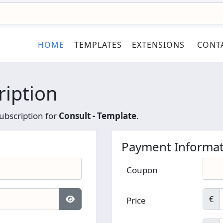
HOME
TEMPLATES
EXTENSIONS
CONT
ription
ubscription for
Consult - Template
.
Payment Informat
Coupon
€
Price
Show Password