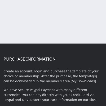
PURCHASE INFORMATION
Create an account, login and purchase the template of your
choice or membership. After the purchase, the template(s)
can be downloaded in the member’s area (My Downloads).
We have Secure Paypal Payment with many different
currencies. You can pay directly with your Credit Card via
Paypal and NEVER store your card information on our site.