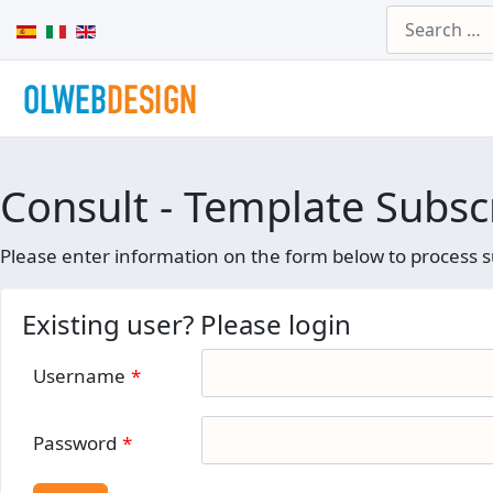
Search
Select your language
Consult - Template Subsc
Please enter information on the form below to process s
Existing user? Please login
Username
*
Password
*