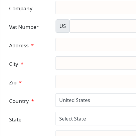
Company
US
Vat Number
Address
*
City
*
Zip
*
Country
*
State