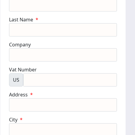
Last Name
*
Company
Vat Number
US
Address
*
City
*