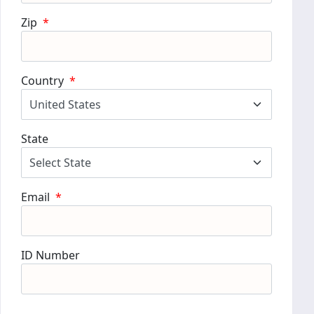
Zip
*
Country
*
State
Email
*
ID Number