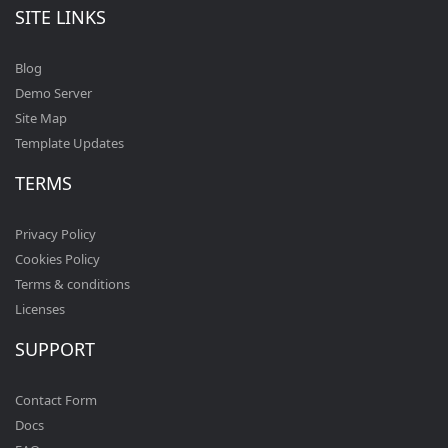
SITE LINKS
Blog
Demo Server
Site Map
Template Updates
TERMS
Privacy Policy
Cookies Policy
Terms & conditions
Licenses
SUPPORT
Contact Form
Docs