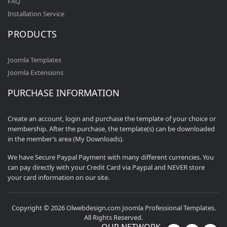
FAQ
Installation Service
PRODUCTS
Joomla Templates
Joomla Extensions
PURCHASE INFORMATION
Create an account, login and purchase the template of your choice or
membership. After the purchase, the template(s) can be downloaded
in the member’s area (My Downloads).
We have Secure Paypal Payment with many different currencies. You
can pay directly with your Credit Card via Paypal and NEVER store
your card information on our site.
Copyright © 2026 Olwebdesign.com Joomla Professional Templates.
All Rights Reserved.