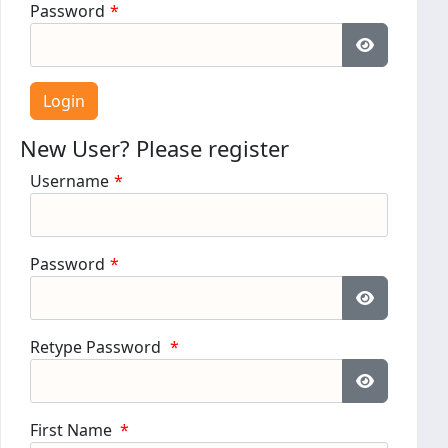
Password
*
Show Pass
New User? Please register
Username
*
Password
*
Show Pass
Retype Password
*
Show Pass
First Name
*