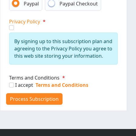
Paypal
Paypal Checkout
Privacy Policy
*
By signing up to this subscription plan and
agreeing to the Privacy Policy you agree to
this web site storing your information.
Terms and Conditions
*
I accept
Terms and Conditions