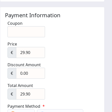
Payment Information
Coupon
Price
€
Discount Amount
€
Total Amount
€
Payment Method
*