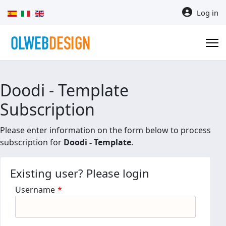
Select your language
Log in
Doodi - Template
Subscription
Please enter information on the form below to process
subscription for
Doodi - Template
.
Existing user? Please login
Username
*