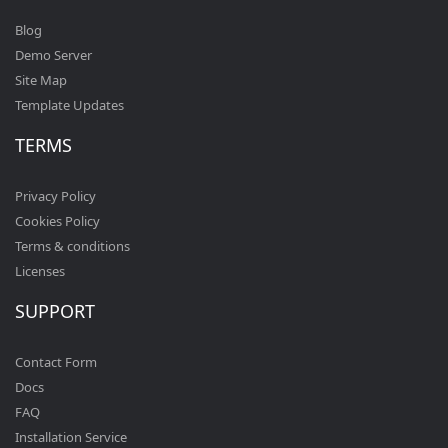
Blog
Demo Server
Site Map
Template Updates
TERMS
Privacy Policy
Cookies Policy
Terms & conditions
Licenses
SUPPORT
Contact Form
Docs
FAQ
Installation Service