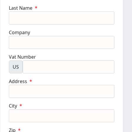
Last Name
*
Company
Vat Number
US
Address
*
City
*
Zip
*