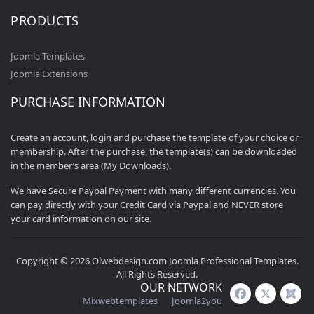
PRODUCTS
Joomla Templates
Joomla Extensions
PURCHASE INFORMATION
Create an account, login and purchase the template of your choice or
membership. After the purchase, the template(s) can be downloaded
in the member’s area (My Downloads).
We have Secure Paypal Payment with many different currencies. You
can pay directly with your Credit Card via Paypal and NEVER store
your card information on our site.
Copyright © 2026 Olwebdesign.com Joomla Professional Templates.
All Rights Reserved.
OUR NETWORK
Mixwebtemplates
Joomla2you