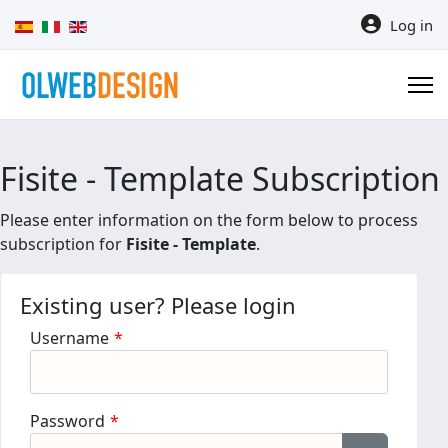
Select your language
Log in
Fisite - Template Subscription
Please enter information on the form below to process
subscription for
Fisite - Template
.
Existing user? Please login
Username
*
Password
*