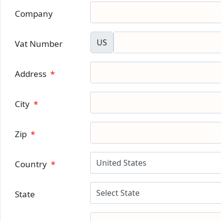
Company
US
Vat Number
Address
*
City
*
Zip
*
Country
*
State