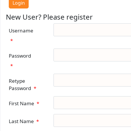
New User? Please register
Username
*
Password
*
Retype
Password
*
First Name
*
Last Name
*