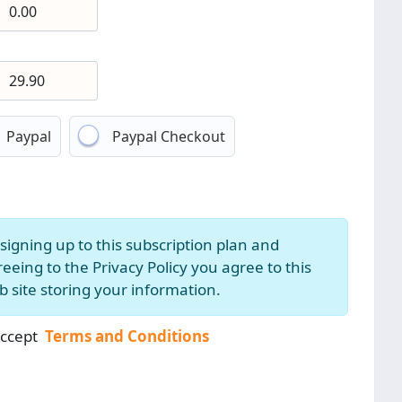
Paypal
Paypal Checkout
signing up to this subscription plan and
eeing to the Privacy Policy you agree to this
 site storing your information.
accept
Terms and Conditions