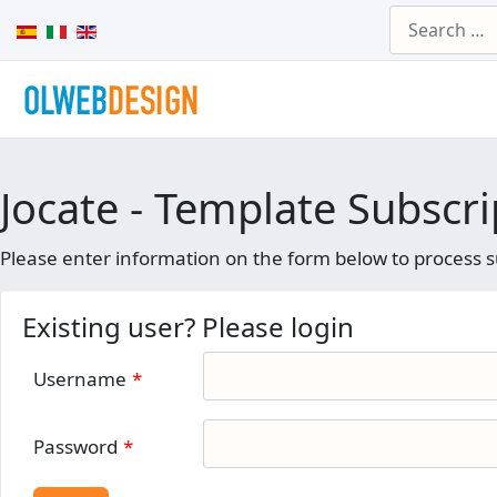
Search
Select your language
Jocate - Template Subscri
Please enter information on the form below to process s
Existing user? Please login
Username
*
Password
*