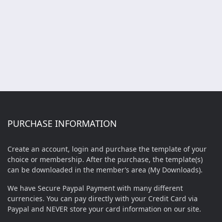
PURCHASE INFORMATION
Create an account, login and purchase the template of your
choice or membership. After the purchase, the template(s)
can be downloaded in the member’s area (My Downloads).
We have Secure Paypal Payment with many different
currencies. You can pay directly with your Credit Card via
Paypal and NEVER store your card information on our site.