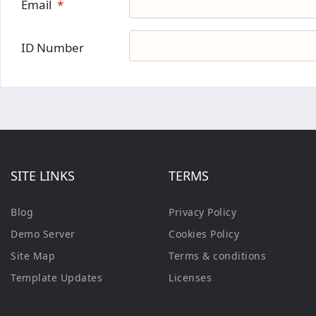
Email
*
ID Number
SITE LINKS
TERMS
Blog
Privacy Policy
Demo Server
Cookies Policy
Site Map
Terms & conditions
Template Updates
Licenses