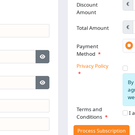
€
Discount
Amount
€
Total Amount
Payment
Method
*
Show Password
Privacy Policy
*
By 
Show Password
agr
web
Terms and
I 
Conditions
*