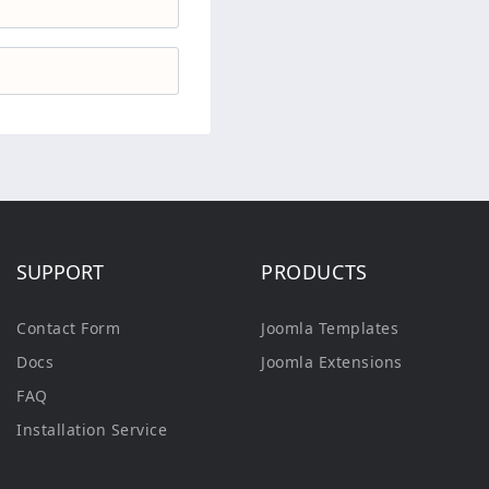
SUPPORT
PRODUCTS
Contact Form
Joomla Templates
Docs
Joomla Extensions
FAQ
Installation Service