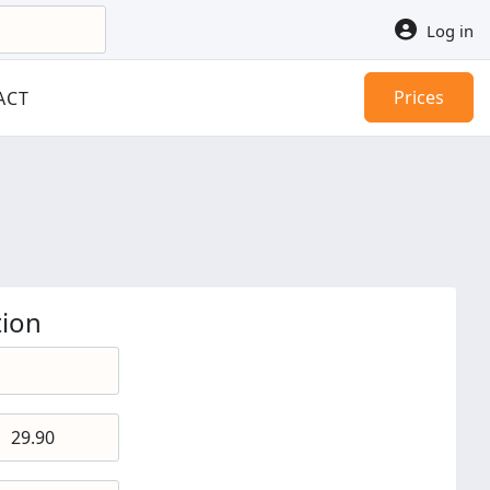
Log in
Prices
ACT
ion