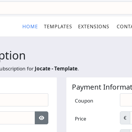
HOME
TEMPLATES
EXTENSIONS
CONT
ption
ubscription for
Jocate - Template
.
Payment Informat
Coupon
€
Price
Show Password