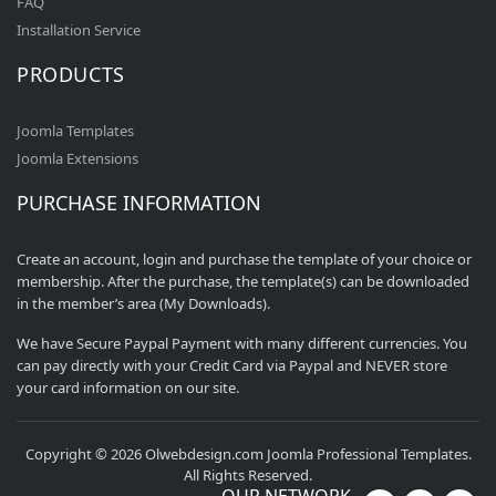
FAQ
Installation Service
PRODUCTS
Joomla Templates
Joomla Extensions
PURCHASE INFORMATION
Create an account, login and purchase the template of your choice or
membership. After the purchase, the template(s) can be downloaded
in the member’s area (My Downloads).
We have Secure Paypal Payment with many different currencies. You
can pay directly with your Credit Card via Paypal and NEVER store
your card information on our site.
Copyright © 2026 Olwebdesign.com Joomla Professional Templates.
All Rights Reserved.