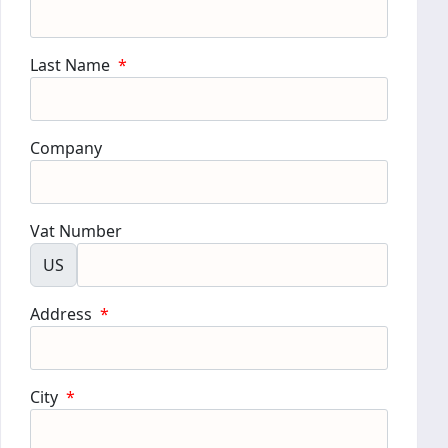
Last Name
*
Company
Vat Number
US
Address
*
City
*