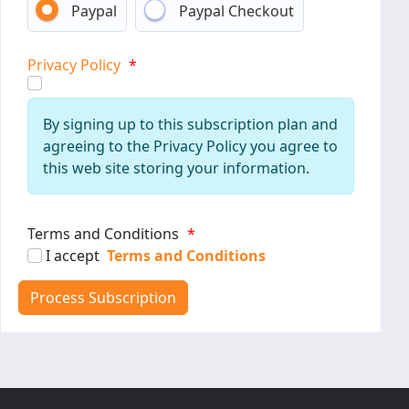
Paypal
Paypal Checkout
Privacy Policy
*
By signing up to this subscription plan and
agreeing to the Privacy Policy you agree to
this web site storing your information.
Terms and Conditions
*
I accept
Terms and Conditions