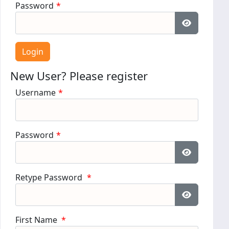
Password
*
Show Pass
New User? Please register
Username
*
Password
*
Show Pass
Retype Password
*
Show Pass
First Name
*