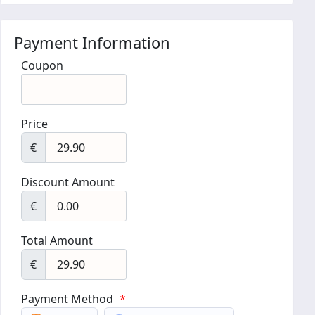
Payment Information
Coupon
Price
€
Discount Amount
€
Total Amount
€
Payment Method
*