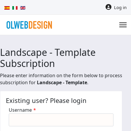
Select your language
Log in
Landscape - Template
Subscription
Please enter information on the form below to process
subscription for
Landscape - Template
.
Existing user? Please login
Username
*