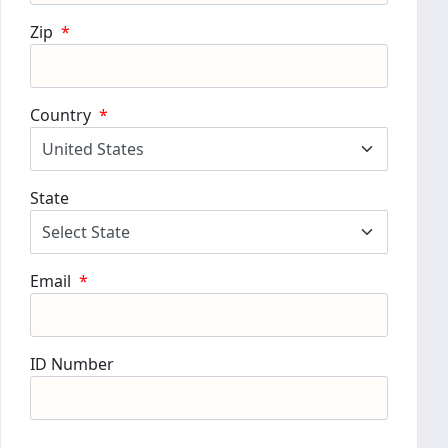
Zip
*
Country
*
State
Email
*
ID Number