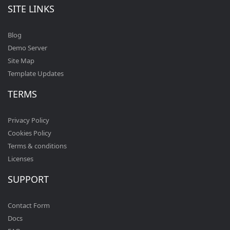
SITE LINKS
Blog
Demo Server
Site Map
Template Updates
TERMS
Privacy Policy
Cookies Policy
Terms & conditions
Licenses
SUPPORT
Contact Form
Docs