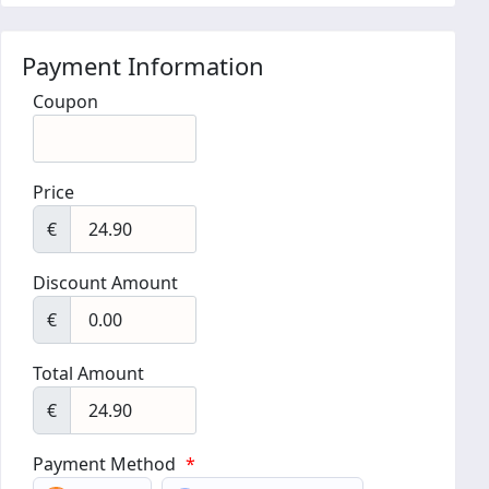
Payment Information
Coupon
Price
€
Discount Amount
€
Total Amount
€
Payment Method
*