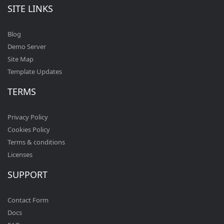
SITE LINKS
Blog
Demo Server
Site Map
Template Updates
TERMS
Privacy Policy
Cookies Policy
Terms & conditions
Licenses
SUPPORT
Contact Form
Docs