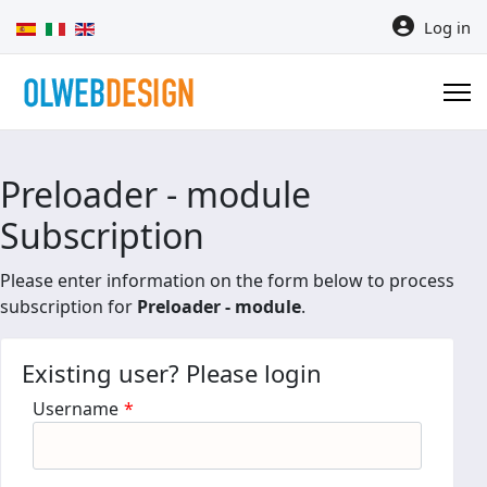
Select your language
Log in
Preloader - module
Subscription
Please enter information on the form below to process
subscription for
Preloader - module
.
Existing user? Please login
Username
*