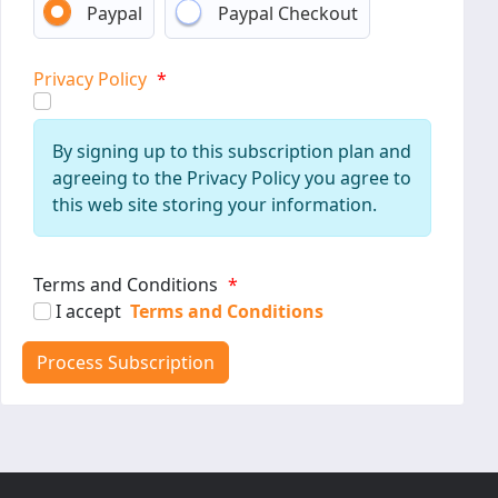
Paypal
Paypal Checkout
Privacy Policy
*
By signing up to this subscription plan and
agreeing to the Privacy Policy you agree to
this web site storing your information.
Terms and Conditions
*
I accept
Terms and Conditions