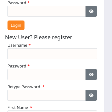
Password
*
Show Pass
New User? Please register
Username
*
Password
*
Show Pass
Retype Password
*
Show Pass
First Name
*