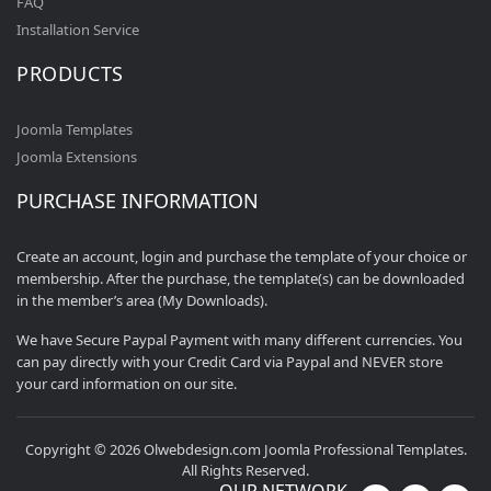
FAQ
Installation Service
PRODUCTS
Joomla Templates
Joomla Extensions
PURCHASE INFORMATION
Create an account, login and purchase the template of your choice or
membership. After the purchase, the template(s) can be downloaded
in the member’s area (My Downloads).
We have Secure Paypal Payment with many different currencies. You
can pay directly with your Credit Card via Paypal and NEVER store
your card information on our site.
Copyright © 2026 Olwebdesign.com Joomla Professional Templates.
All Rights Reserved.