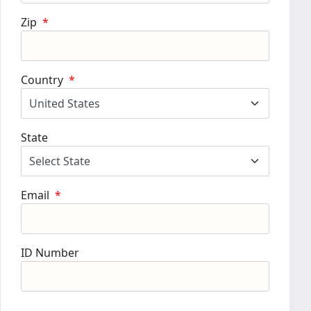
Zip
*
Country
*
State
Email
*
ID Number