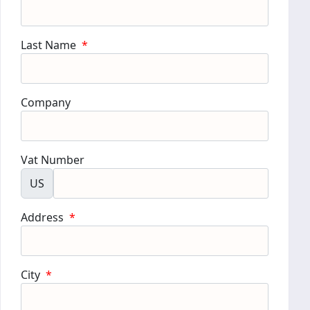
Last Name
*
Company
Vat Number
US
Address
*
City
*