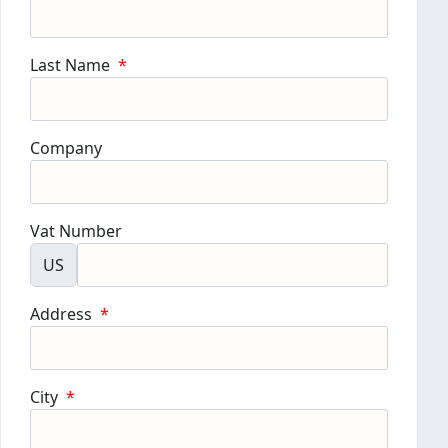
Last Name
*
Company
Vat Number
US
Address
*
City
*