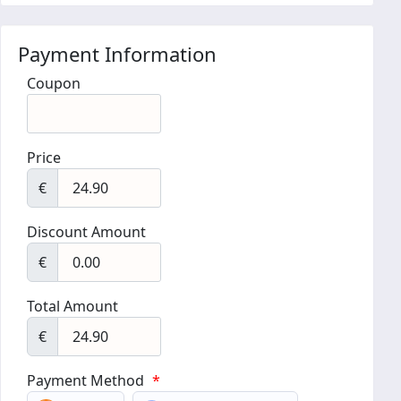
Payment Information
Coupon
Price
€
Discount Amount
€
Total Amount
€
Payment Method
*