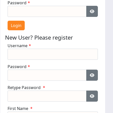
Password
*
Show Pass
New User? Please register
Username
*
Password
*
Show Pass
Retype Password
*
Show Pass
First Name
*