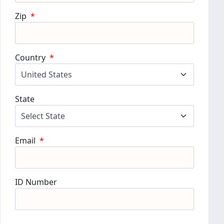
Zip
*
Country
*
State
Email
*
ID Number