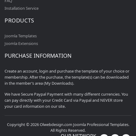
FAQ
Installation Service
PRODUCTS
Joomla Templates
Joomla Extensions
PURCHASE INFORMATION
Create an account, login and purchase the template of your choice or
membership. After the purchase, the template(s) can be downloaded
in the member’s area (My Downloads).
We have Secure Paypal Payment with many different currencies. You
can pay directly with your Credit Card via Paypal and NEVER store
your card information on our site.
Copyright © 2026 Olwebdesign.com Joomla Professional Templates.
All Rights Reserved.