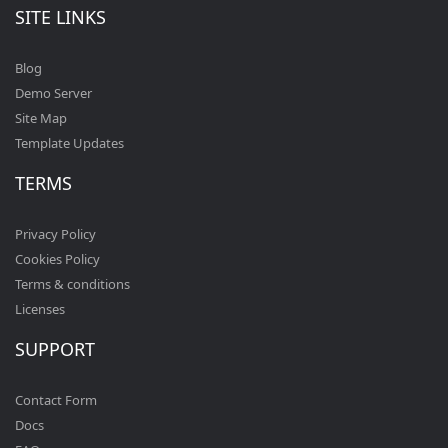
SITE LINKS
Blog
Demo Server
Site Map
Template Updates
TERMS
Privacy Policy
Cookies Policy
Terms & conditions
Licenses
SUPPORT
Contact Form
Docs