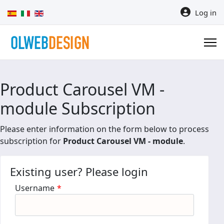
Select your language
Log in
Product Carousel VM -
module Subscription
Please enter information on the form below to process
subscription for
Product Carousel VM - module
.
Existing user? Please login
Username
*