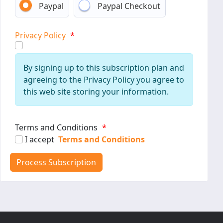
Paypal
Paypal Checkout
Privacy Policy
*
By signing up to this subscription plan and
agreeing to the Privacy Policy you agree to
this web site storing your information.
Terms and Conditions
*
I accept
Terms and Conditions