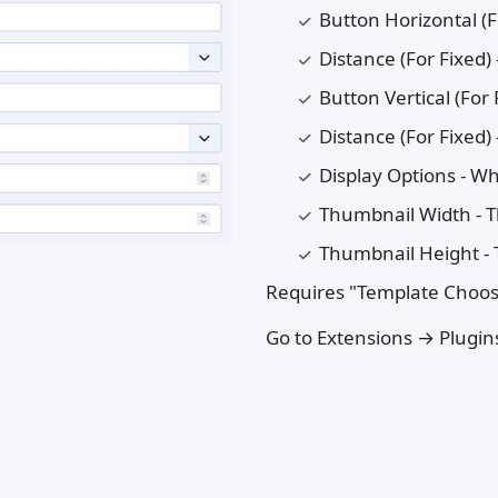
Button Horizontal (Fo
Distance (For Fixed)
Button Vertical (For 
Distance (For Fixed)
Display Options - W
Thumbnail Width - 
Thumbnail Height -
Requires "Template Chooser
Go to Extensions → Plugins