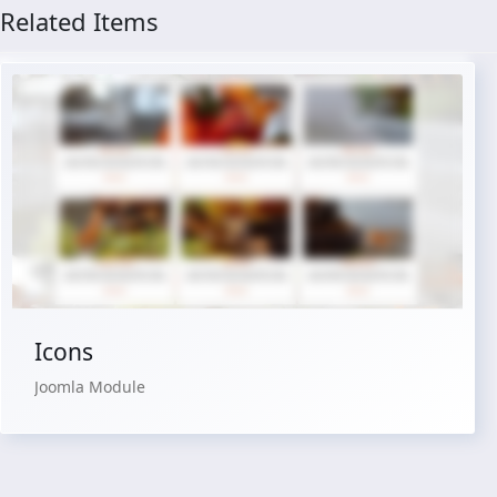
Related Items
Live Preview
Buy Now €24.90
Icons
Joomla Module