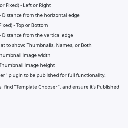
r Fixed) - Left or Right
 - Distance from the horizontal edge
Fixed) - Top or Bottom
 - Distance from the vertical edge
hat to show: Thumbnails, Names, or Both
Thumbnail image width
 Thumbnail image height
" plugin to be published for full functionality.
, find "Template Chooser", and ensure it's Published