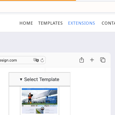
HOME
TEMPLATES
EXTENSIONS
CONT