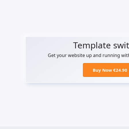
Template swi
Get your website up and running wit
Buy Now €24.90