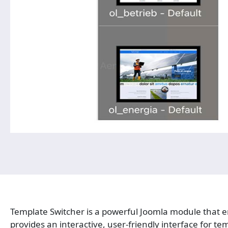
Template Switcher is a powerful Joomla module that en
provides an interactive, user-friendly interface for te