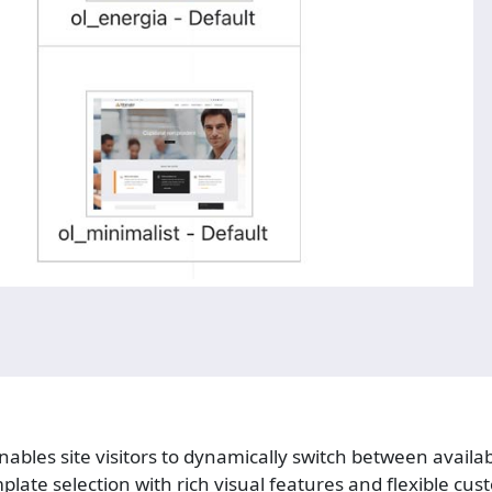
ables site visitors to dynamically switch between availa
mplate selection with rich visual features and flexible cus