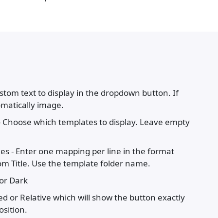
stom text to display in the dropdown button. If
omatically image.
- Choose which templates to display. Leave empty
es - Enter one mapping per line in the format
 Title. Use the template folder name.
 or Dark
xed or Relative which will show the button exactly
sition.