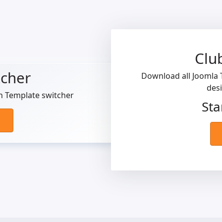
Clu
tcher
Download all Joomla T
des
h Template switcher
Sta