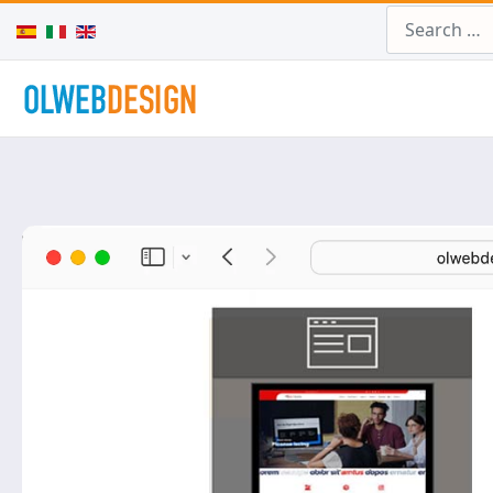
Search
Select your language