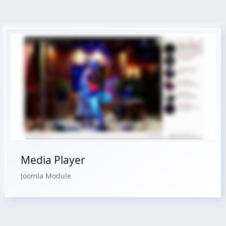
Live Preview
Buy Now €24.90
Media Player
Joomla Module