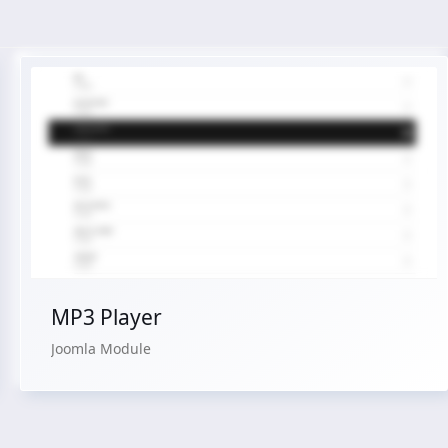
Live Preview
Buy Now €24.90
MP3 Player
Joomla Module