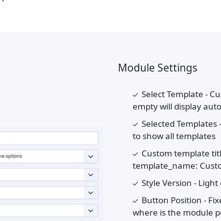
Module Settings
Select Template - Cu
empty will display aut
Selected Templates 
to show all templates
Custom template titl
template_name: Custom
Style Version - Light
Button Position - Fi
where is the module po