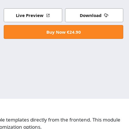
Live Preview
Download
Buy Now €24.90
ble templates directly from the frontend. This module
tomization options.