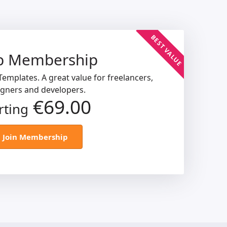
BEST VALUE
b Membership
emplates. A great value for freelancers,
igners and developers.
€69.00
rting
Join Membership