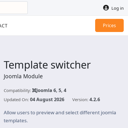
Log in
Prices
ACT
Template switcher
Joomla Module
Joomla 6, 5, 4
Compatibility:
04 August 2026
4.2.6
Updated On:
Version:
Allow users to preview and select different joomla
templates.