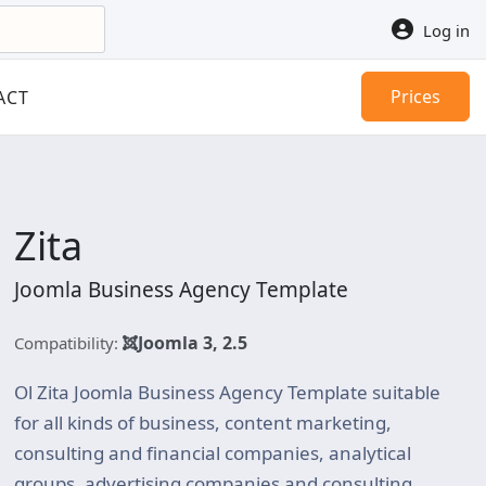
Log in
Prices
ACT
Zita
Joomla Business Agency Template
Joomla 3, 2.5
Compatibility:
Ol Zita Joomla Business Agency Template suitable
for all kinds of business, content marketing,
consulting and financial companies, analytical
groups, advertising companies and consulting