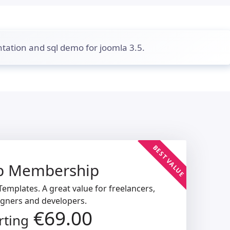
tation and sql demo for joomla 3.5.
BEST VALUE
b Membership
emplates. A great value for freelancers,
igners and developers.
€69.00
rting