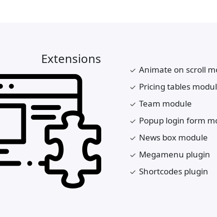
Extensions
Animate on scroll m
Pricing tables modu
Team module
Popup login form m
News box module
Megamenu plugin
Shortcodes plugin