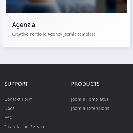
Agenzia
Creative Portfolio Agency Joomla template
SUPPORT
PRODUCTS
Contact Form
Joomla Templates
Docs
Joomla Extensions
FAQ
Installation Service