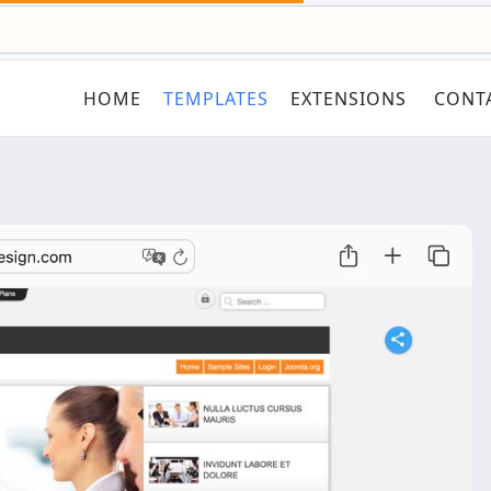
HOME
TEMPLATES
EXTENSIONS
CONT