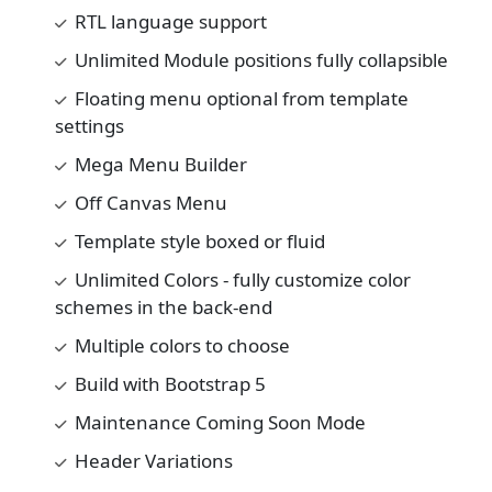
RTL language support
Unlimited Module positions fully collapsible
Floating menu optional from template
settings
Mega Menu Builder
Off Canvas Menu
Template style boxed or fluid
Unlimited Colors - fully customize color
schemes in the back-end
Multiple colors to choose
Build with Bootstrap 5
Maintenance Coming Soon Mode
Header Variations