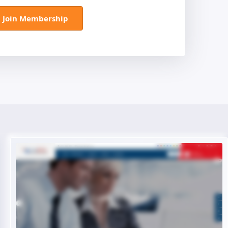
Join Membership
Live Preview
Buy Now €29.90