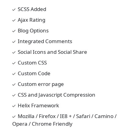
SCSS Added
Ajax Rating
Blog Options
Integrated Comments
Social Icons and Social Share
Custom CSS
Custom Code
Custom error page
CSS and Javascript Compression
Helix Framework
Mozilla / Firefox / IE8 + / Safari / Camino /
Opera / Chrome Friendly