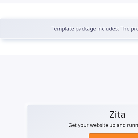
Template package includes: The pro
Zita
Get your website up and runni