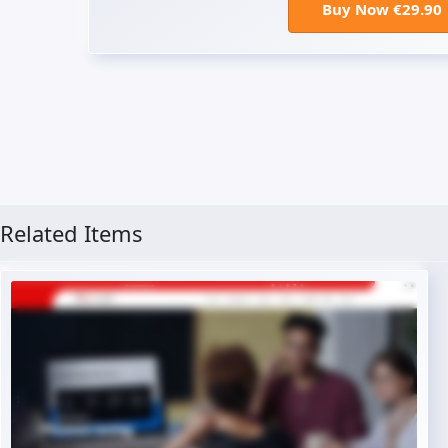
Buy Now €29.90
Related Items
Live Preview
Buy Now €29.90