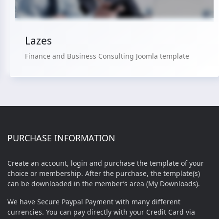
Lazes
Finance and Business Consulting Joomla template
PURCHASE INFORMATION
Create an account, login and purchase the template of your
choice or membership. After the purchase, the template(s)
can be downloaded in the member’s area (My Downloads).
We have Secure Paypal Payment with many different
currencies. You can pay directly with your Credit Card via