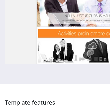
Template features