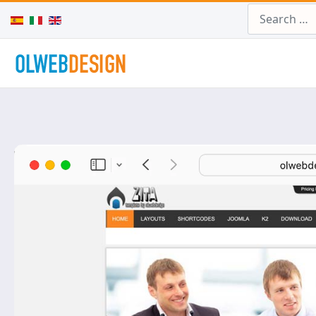
Search
Select your language