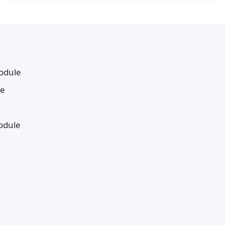
odule
le
odule