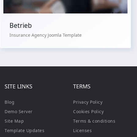
Betrieb
Insurance Agency Joomla Template
SITE LINKS
TERMS
Blog
Privacy Policy
Demo Server
Cookies Policy
Site Map
Terms & conditions
Template Updates
Licenses