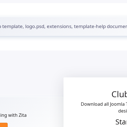
 template, logo.psd, extensions, template-help documen
Clu
Download all Joomla T
des
ng with Zita
Sta