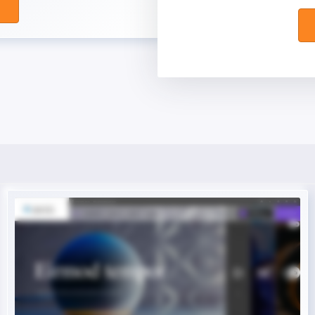
Live Preview
Buy Now €29.90