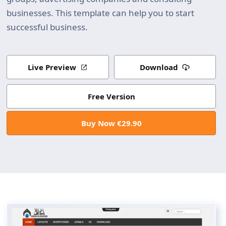
businesses. This template can help you to start
successful business.
Live Preview
Download
Free Version
Buy Now €29.90