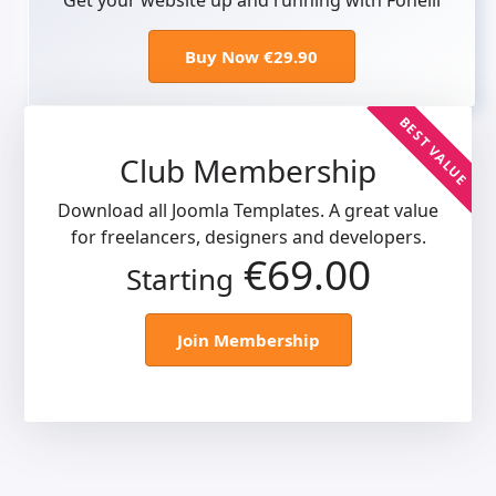
Get your website up and running with Fonelli
Buy Now €29.90
BEST VALUE
Club Membership
Download all Joomla Templates. A great value
for freelancers, designers and developers.
€69.00
Starting
Join Membership