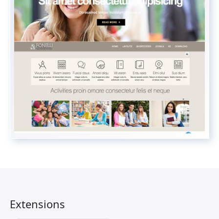
Extensions