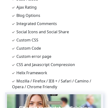
Ajax Rating
Blog Options
Integrated Comments
Social Icons and Social Share
Custom CSS
Custom Code
Custom error page
CSS and Javascript Compression
Helix Framework
Mozilla / Firefox / IE8 + / Safari / Camino /
Opera / Chrome Friendly