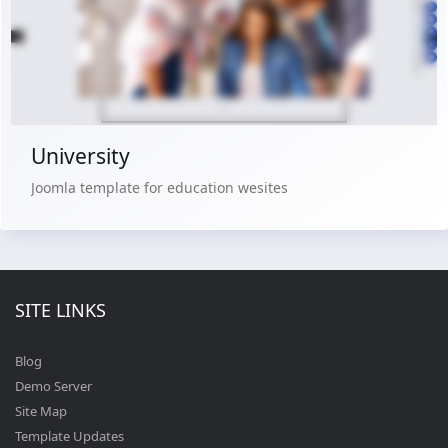
Buy Now €29.90
University
Joomla template for education wesites
SITE LINKS
Blog
Demo Server
Site Map
Template Updates