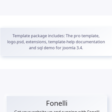
Template package includes: The pro template,
logo.psd, extensions, template-help documentation
and sql demo for joomla 3.4.
Fonelli