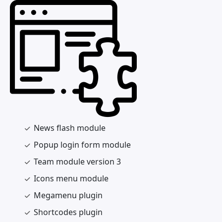
News flash module
Popup login form module
Team module version 3
Icons menu module
Megamenu plugin
Shortcodes plugin