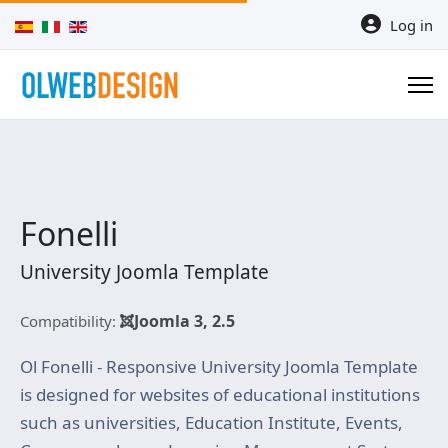
Select your language
Log in
Fonelli
University Joomla Template
Joomla 3, 2.5
Compatibility:
Ol Fonelli - Responsive University Joomla Template
is designed for websites of educational institutions
such as universities, Education Institute, Events,