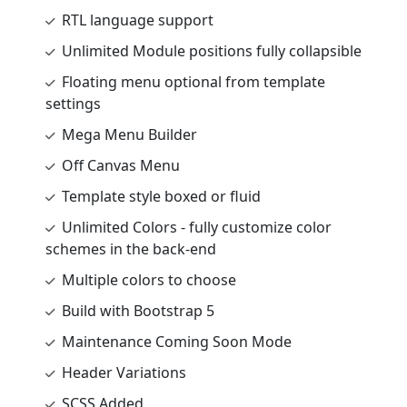
RTL language support
Unlimited Module positions fully collapsible
Floating menu optional from template
settings
Mega Menu Builder
Off Canvas Menu
Template style boxed or fluid
Unlimited Colors - fully customize color
schemes in the back-end
Multiple colors to choose
Build with Bootstrap 5
Maintenance Coming Soon Mode
Header Variations
SCSS Added