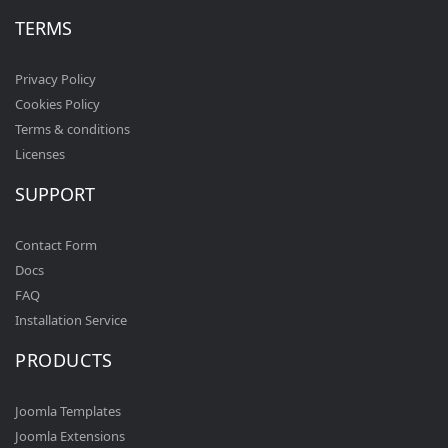
TERMS
Privacy Policy
Cookies Policy
Terms & conditions
Licenses
SUPPORT
Contact Form
Docs
FAQ
Installation Service
PRODUCTS
Joomla Templates
Joomla Extensions