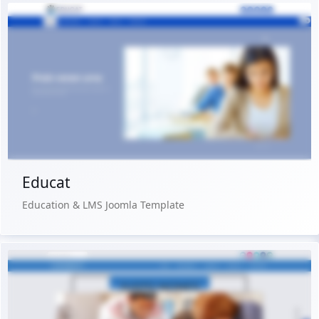
Live Preview
Buy Now €29.90
Educat
Education & LMS Joomla Template
Live Preview