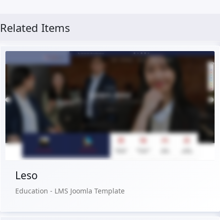
Related Items
Live Preview
Buy Now €29.90
Leso
Education - LMS Joomla Template