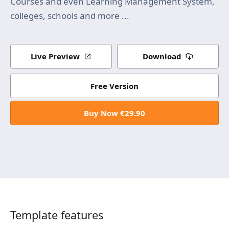
Courses and even Learning Management System,
colleges, schools and more ...
Live Preview
Download
Free Version
Buy Now €29.90
Template features