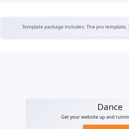
Template package includes: The pro template,
Dance
Get your website up and runni