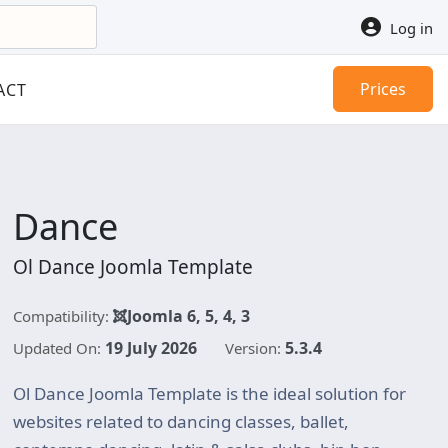
Log in
Prices
ACT
Dance
Ol Dance Joomla Template
Joomla 6, 5, 4, 3
Compatibility:
19 July 2026
5.3.4
Updated On:
Version:
Ol Dance Joomla Template is the ideal solution for
websites related to dancing classes, ballet,