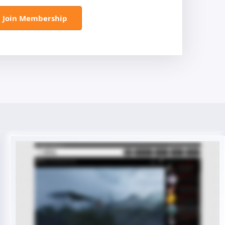
Join Membership
Live Preview
Buy Now €29.90