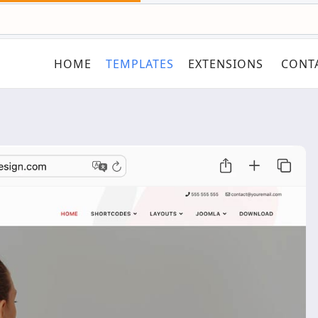
HOME
TEMPLATES
EXTENSIONS
CONT