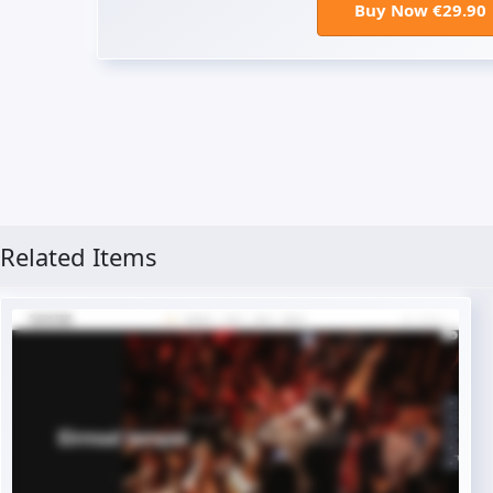
Buy Now €29.90
Related Items
Live Preview
Buy Now €29.90