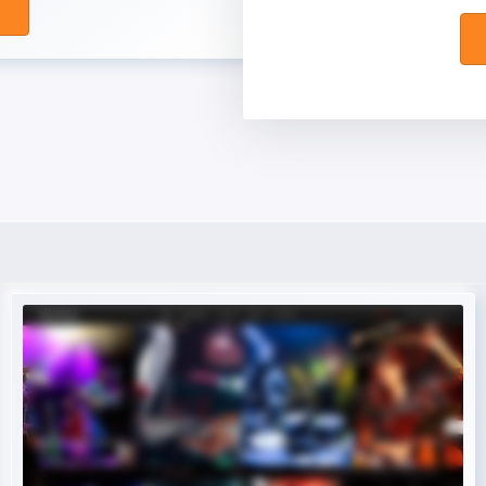
Live Preview
Buy Now €29.90