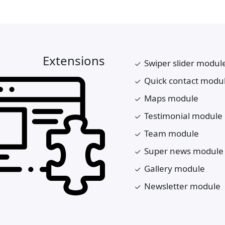
Extensions
Swiper slider modul
Quick contact modu
Maps module
Testimonial module
Team module
Super news module
Gallery module
Newsletter module