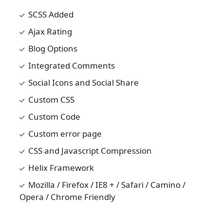
SCSS Added
Ajax Rating
Blog Options
Integrated Comments
Social Icons and Social Share
Custom CSS
Custom Code
Custom error page
CSS and Javascript Compression
Helix Framework
Mozilla / Firefox / IE8 + / Safari / Camino /
Opera / Chrome Friendly