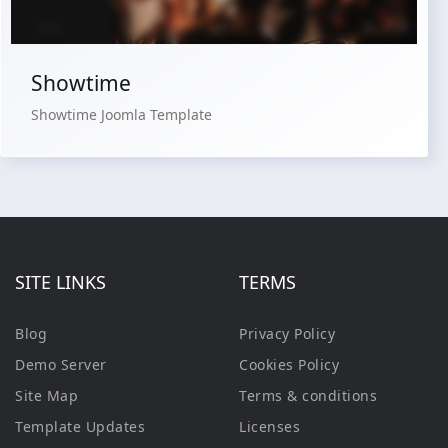
Showtime
Showtime Joomla Template
SITE LINKS
TERMS
Blog
Privacy Policy
Demo Server
Cookies Policy
Site Map
Terms & conditions
Template Updates
Licenses