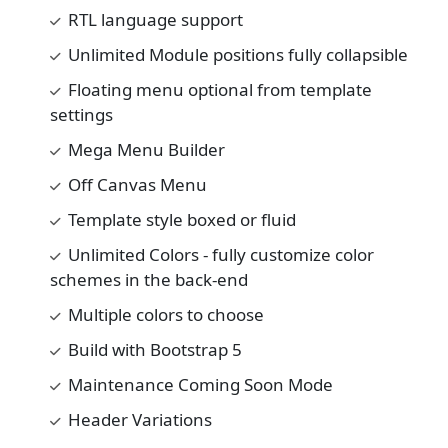
RTL language support
Unlimited Module positions fully collapsible
Floating menu optional from template
settings
Mega Menu Builder
Off Canvas Menu
Template style boxed or fluid
Unlimited Colors - fully customize color
schemes in the back-end
Multiple colors to choose
Build with Bootstrap 5
Maintenance Coming Soon Mode
Header Variations