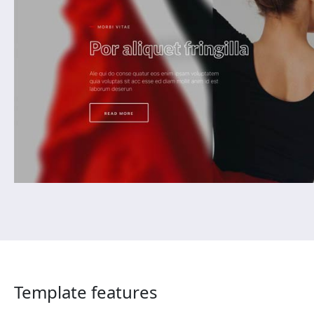
Template features