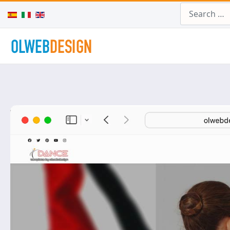
Search
Select your language