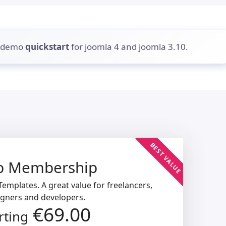
d demo
quickstart
for joomla 4 and joomla 3.10.
BEST VALUE
b Membership
emplates. A great value for freelancers,
igners and developers.
€69.00
rting