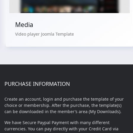
Media
Video player Joomla Template
PURCHASE INFORMATION
Create an account, login and purchase the template of your
choice or membership. After the purchase, the template(s)
can be downloaded in the member’s area (My Downloads).
We have Secure Paypal Payment with many different
currencies. You can pay directly with your Credit Card via