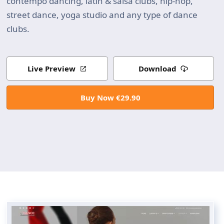
contempo dancing, latin & salsa clubs, hip-hop,
street dance, yoga studio and any type of dance
clubs.
Live Preview
Download
Buy Now €29.90