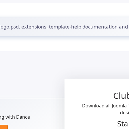
 logo.psd, extensions, template-help documentation an
Clu
Download all Joomla T
des
ng with Dance
Sta