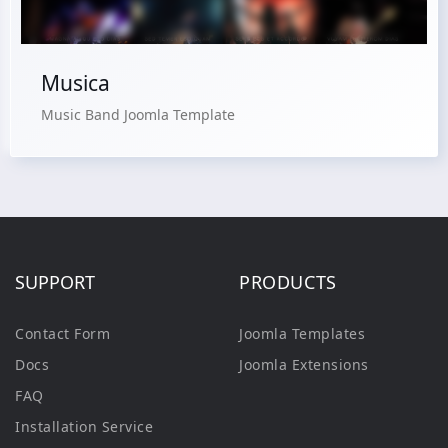
Musica
Music Band Joomla Template
SUPPORT
PRODUCTS
Contact Form
Joomla Templates
Docs
Joomla Extensions
FAQ
Installation Service