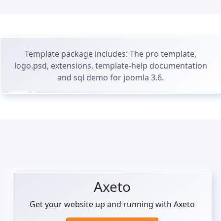
Template package includes: The pro template,
logo.psd, extensions, template-help documentation
and sql demo for joomla 3.6.
Axeto
Get your website up and running with Axeto