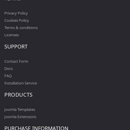
Privacy Policy
Cookies Policy
Terms & conditions
Licenses
SUPPORT
Contact Form
Docs
FAQ
Installation Service
PRODUCTS
Joomla Templates
Joomla Extensions
PURCHASE INFORMATION