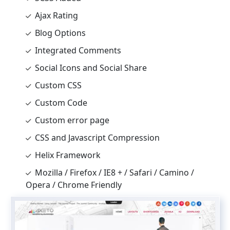
Ajax Rating
Blog Options
Integrated Comments
Social Icons and Social Share
Custom CSS
Custom Code
Custom error page
CSS and Javascript Compression
Helix Framework
Mozilla / Firefox / IE8 + / Safari / Camino /
Opera / Chrome Friendly