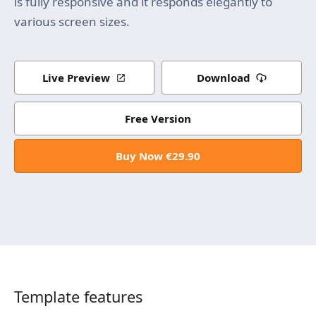
is fully responsive and it responds elegantly to
various screen sizes.
Live Preview
Download
Free Version
Buy Now €29.90
Template features