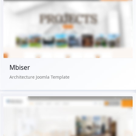
Live Preview
Buy Now €29.90
Mbiser
Architecture Joomla Template
Live Preview