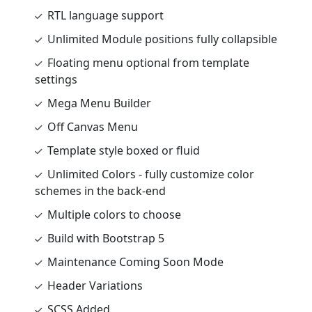
RTL language support
Unlimited Module positions fully collapsible
Floating menu optional from template
settings
Mega Menu Builder
Off Canvas Menu
Template style boxed or fluid
Unlimited Colors - fully customize color
schemes in the back-end
Multiple colors to choose
Build with Bootstrap 5
Maintenance Coming Soon Mode
Header Variations
SCSS Added