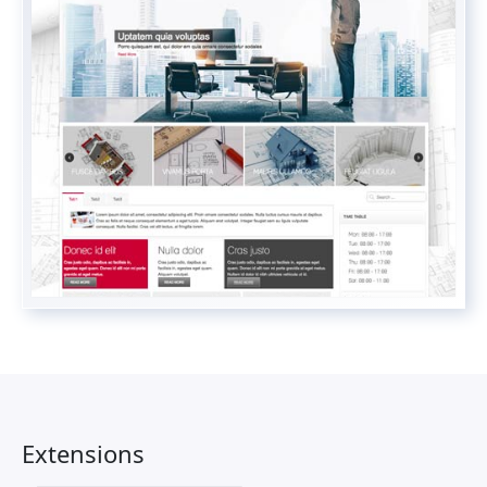
Extensions