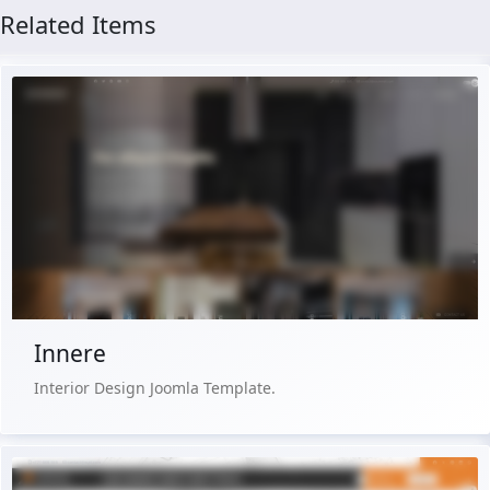
Related Items
Live Preview
Buy Now €29.90
Innere
Interior Design Joomla Template.