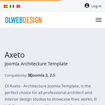
Select your language
Log in
Axeto
Joomla Architecture Template
Joomla 3, 2.5
Compatibility:
Ol Axeto - Architecture Joomla Template, is the
perfect choice for all professional architect and
interior design studios to showcase their works. It