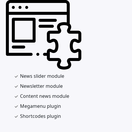
News slider module
Newsletter module
Content news module
Megamenu plugin
Shortcodes plugin