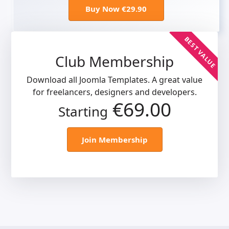
Buy Now €29.90
BEST VALUE
Club Membership
Download all Joomla Templates. A great value
for freelancers, designers and developers.
€69.00
Starting
Join Membership