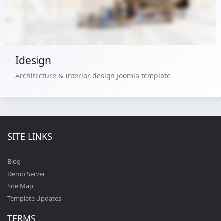
Buy Now €29.90
Idesign
Architecture & Interior design Joomla template
SITE LINKS
Blog
Demo Server
Site Map
Template Updates
TERMS