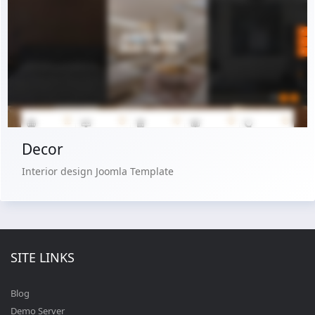
Live Preview
Buy Now €29.90
Decor
Interior design Joomla Template
SITE LINKS
Blog
Demo Server