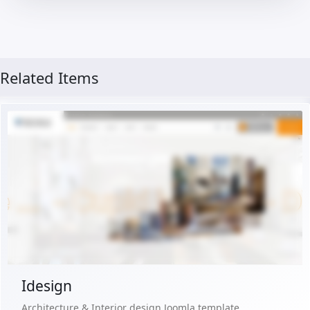
Related Items
Live Preview
Buy Now €29.90
Idesign
Architecture & Interior design Joomla template