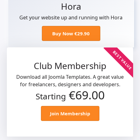
Hora
Get your website up and running with Hora
Buy Now €29.90
BEST VALUE
Club Membership
Download all Joomla Templates. A great value
for freelancers, designers and developers.
€69.00
Starting
Join Membership