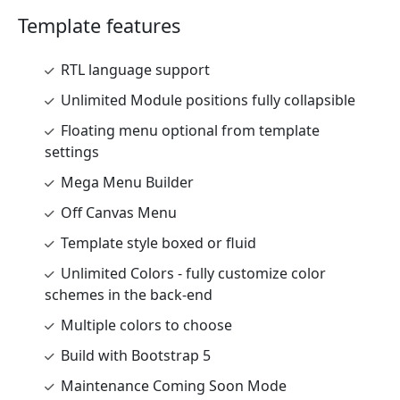
Template features
RTL language support
Unlimited Module positions fully collapsible
Floating menu optional from template
settings
Mega Menu Builder
Off Canvas Menu
Template style boxed or fluid
Unlimited Colors - fully customize color
schemes in the back-end
Multiple colors to choose
Build with Bootstrap 5
Maintenance Coming Soon Mode