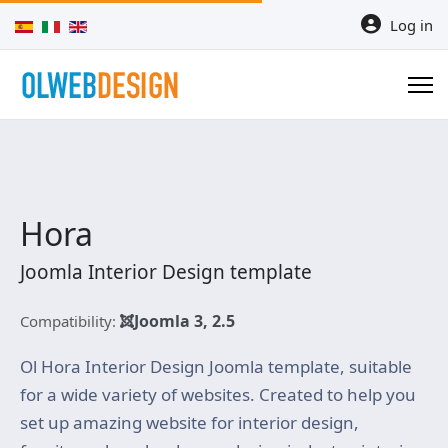
Select your language
Log in
Hora
Joomla Interior Design template
Joomla 3, 2.5
Compatibility:
Ol Hora Interior Design Joomla template, suitable
for a wide variety of websites. Created to help you
set up amazing website for interior design,