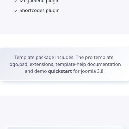
Megamenu plugin
Shortcodes plugin
Template package includes: The pro template,
logo.psd, extensions, template-help documentation
and demo
quickstart
for joomla 3.8.