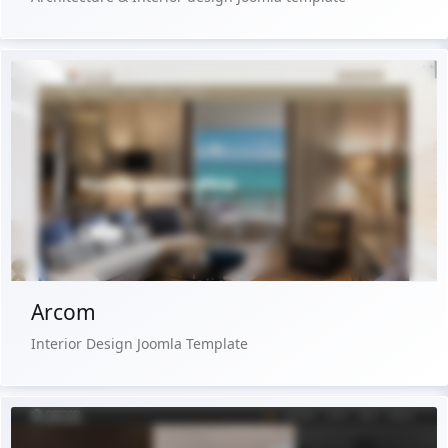
Live Preview
Buy Now €29.90
Arcom
Interior Design Joomla Template