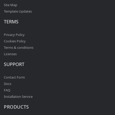
Site Map
Template Updates
TERMS
Privacy Policy
Cookies Policy
Terms & conditions
Licenses
SUPPORT
Contact Form
Docs
FAQ
Installation Service
PRODUCTS