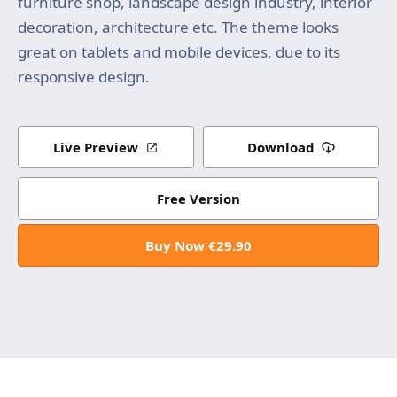
furniture shop, landscape design industry, interior
decoration, architecture etc. The theme looks
great on tablets and mobile devices, due to its
responsive design.
Live Preview
Download
Free Version
Buy Now €29.90