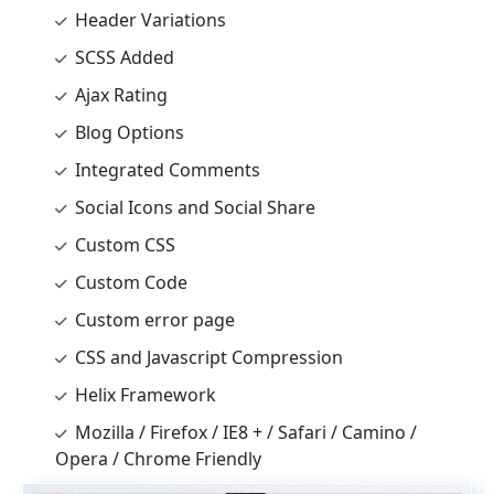
Header Variations
SCSS Added
Ajax Rating
Blog Options
Integrated Comments
Social Icons and Social Share
Custom CSS
Custom Code
Custom error page
CSS and Javascript Compression
Helix Framework
Mozilla / Firefox / IE8 + / Safari / Camino /
Opera / Chrome Friendly