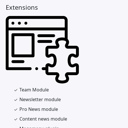
Extensions
Team Module
Newsletter module
Pro News module
Content news module