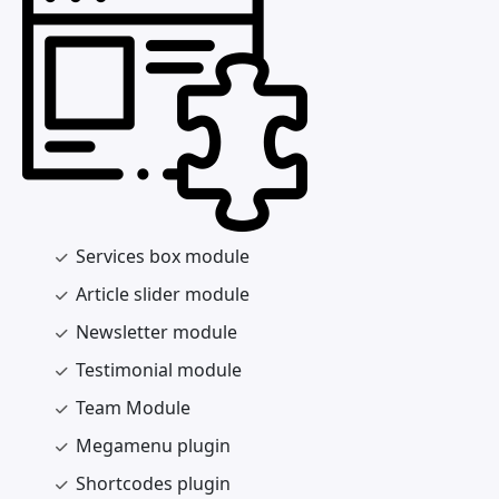
Services box module
Article slider module
Newsletter module
Testimonial module
Team Module
Megamenu plugin
Shortcodes plugin