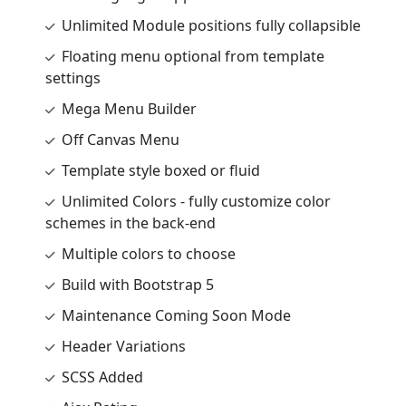
Unlimited Module positions fully collapsible
Floating menu optional from template
settings
Mega Menu Builder
Off Canvas Menu
Template style boxed or fluid
Unlimited Colors - fully customize color
schemes in the back-end
Multiple colors to choose
Build with Bootstrap 5
Maintenance Coming Soon Mode
Header Variations
SCSS Added