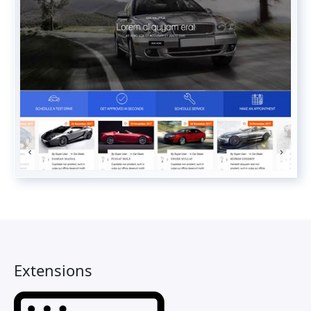
Extensions