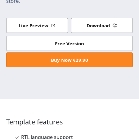
store.
Live Preview
Download
Free Version
Buy Now €29.90
Template features
RTL language support