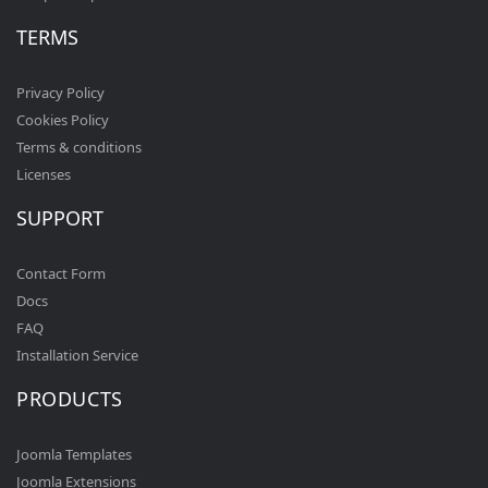
TERMS
Privacy Policy
Cookies Policy
Terms & conditions
Licenses
SUPPORT
Contact Form
Docs
FAQ
Installation Service
PRODUCTS
Joomla Templates
Joomla Extensions