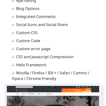
Ajax Rating
Blog Options
Integrated Comments
Social Icons and Social Share
Custom CSS
Custom Code
Custom error page
CSS and Javascript Compression
Helix Framework
Mozilla / Firefox / IE8 + / Safari / Camino /
Opera / Chrome Friendly