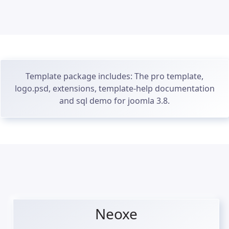
Template package includes: The pro template,
logo.psd, extensions, template-help documentation
and sql demo for joomla 3.8.
Neoxe