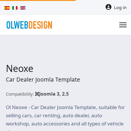
Select your language
Log in
Neoxe
Car Dealer Joomla Template
Joomla 3, 2.5
Compatibility:
Ol Neoxe - Car Dealer Joomla Template, suitable for
selling cars, car renting, auto dealer, auto
workshop, auto accessories and all types of vehicle