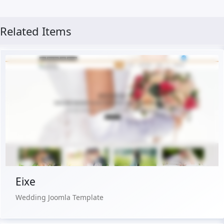
Related Items
Free Version
Live Preview
Buy Now €29.90
Eixe
Wedding Joomla Template