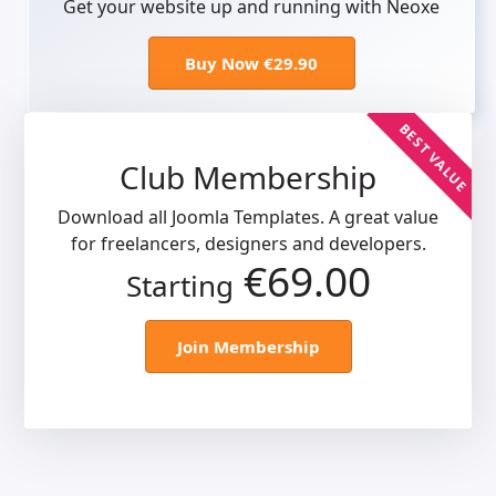
Get your website up and running with Neoxe
Buy Now €29.90
BEST VALUE
Club Membership
Download all Joomla Templates. A great value
for freelancers, designers and developers.
€69.00
Starting
Join Membership