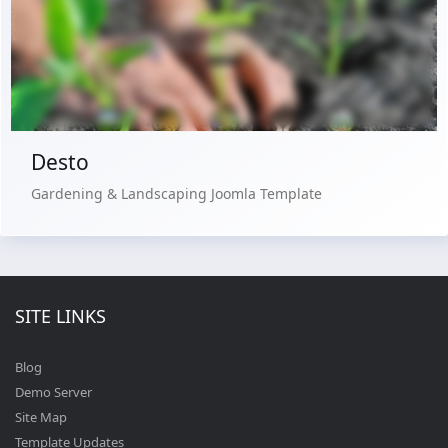
Live Preview
Buy Now €29.90
Desto
Gardening & Landscaping Joomla Template
SITE LINKS
Blog
Demo Server
Site Map
Template Updates