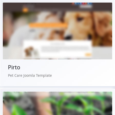
Free Version
Live Preview
Buy Now €29.90
Pirto
Pet Care Joomla Template
Free Version