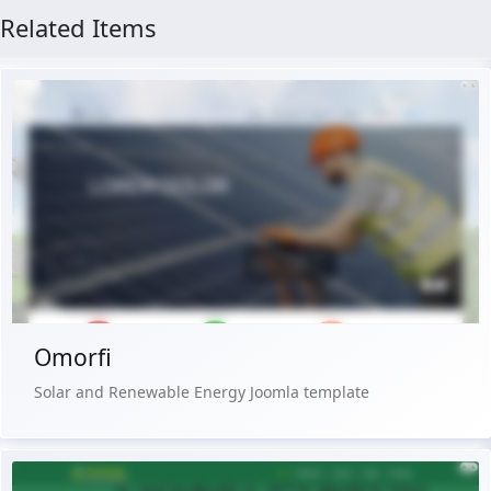
Related Items
Live Preview
Buy Now €29.90
Omorfi
Solar and Renewable Energy Joomla template