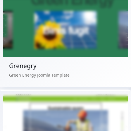
Live Preview
Buy Now €29.90
Grenegry
Green Energy Joomla Template
Live Preview