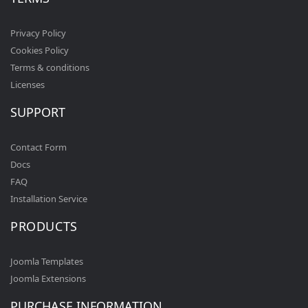
Privacy Policy
Cookies Policy
Terms & conditions
Licenses
SUPPORT
Contact Form
Docs
FAQ
Installation Service
PRODUCTS
Joomla Templates
Joomla Extensions
PURCHASE INFORMATION