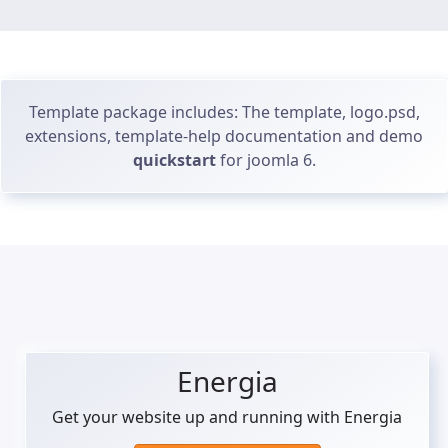
Template package includes: The template, logo.psd,
extensions, template-help documentation and demo
quickstart
for joomla 6.
Energia
Get your website up and running with Energia