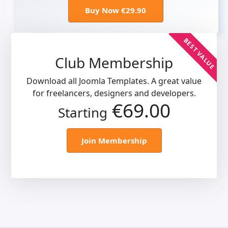
Buy Now €29.90
BEST VALUE
Club Membership
Download all Joomla Templates. A great value
for freelancers, designers and developers.
€69.00
Starting
Join Membership