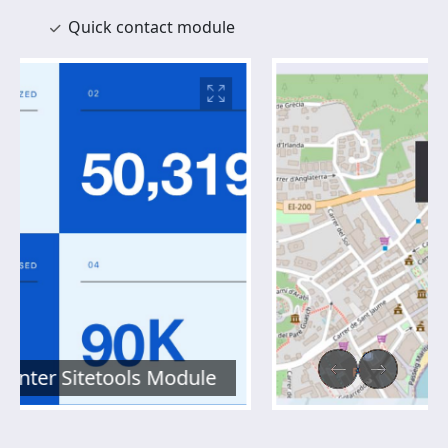
Quick contact module
Maps Module