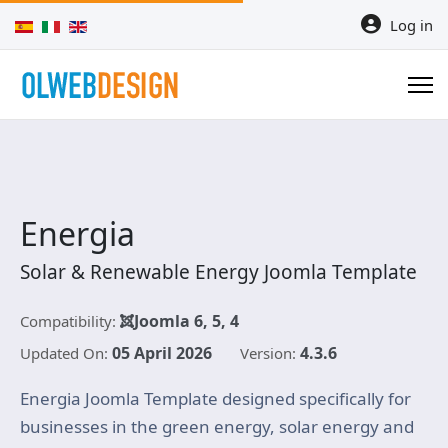
Select your language
Log in
Energia
Solar & Renewable Energy Joomla Template
Joomla 6, 5, 4
Compatibility:
05 April 2026
4.3.6
Updated On:
Version:
Energia Joomla Template designed specifically for
businesses in the green energy, solar energy and