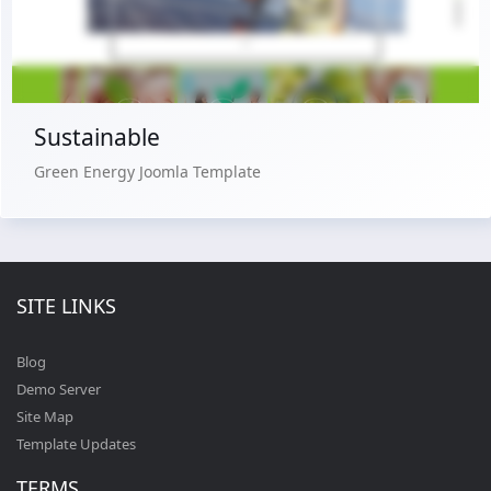
Buy Now €29.90
Sustainable
Green Energy Joomla Template
SITE LINKS
Blog
Demo Server
Site Map
Template Updates
TERMS