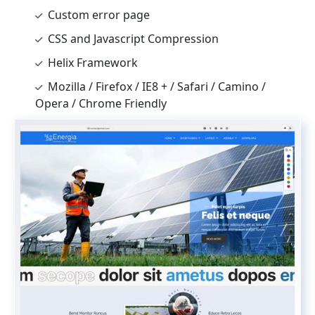
Custom error page
CSS and Javascript Compression
Helix Framework
Mozilla / Firefox / IE8 + / Safari / Camino /
Opera / Chrome Friendly