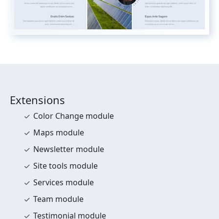
Extensions
Color Change module
Maps module
Newsletter module
Site tools module
Services module
Team module
Testimonial module