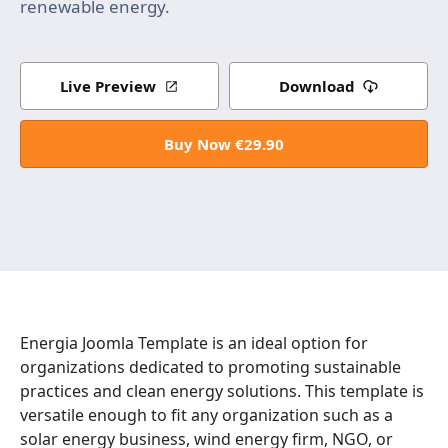
renewable energy.
Live Preview
Download
Buy Now €29.90
Energia Joomla Template is an ideal option for
organizations dedicated to promoting sustainable
practices and clean energy solutions. This template is
versatile enough to fit any organization such as a
solar energy business, wind energy firm, NGO, or