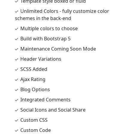
Template style boxed or fluid
Unlimited Colors - fully customize color
schemes in the back-end
Multiple colors to choose
Build with Bootstrap 5
Maintenance Coming Soon Mode
Header Variations
SCSS Added
Ajax Rating
Blog Options
Integrated Comments
Social Icons and Social Share
Custom CSS
Custom Code