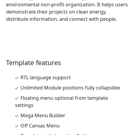
environmental non-profit organization. It helps users
demonstrate their projects on clean energy,
distribute information, and connect with people.
Template features
RTL language support
Unlimited Module positions fully collapsible
Floating menu optional from template
settings
Mega Menu Builder
Off Canvas Menu