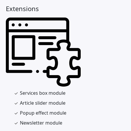
Extensions
Services box module
Article slider module
Popup effect module
Newsletter module