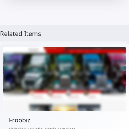
Related Items
Free Version
Live Preview
Buy Now €29.90
Froobiz