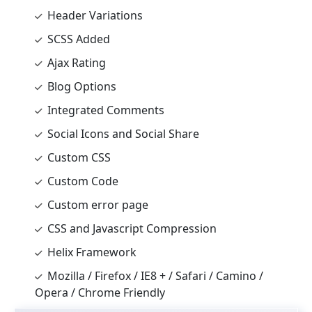
Header Variations
SCSS Added
Ajax Rating
Blog Options
Integrated Comments
Social Icons and Social Share
Custom CSS
Custom Code
Custom error page
CSS and Javascript Compression
Helix Framework
Mozilla / Firefox / IE8 + / Safari / Camino /
Opera / Chrome Friendly