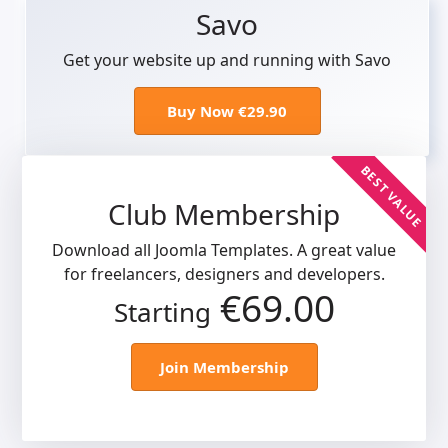
Savo
Get your website up and running with Savo
Buy Now €29.90
BEST VALUE
Club Membership
Download all Joomla Templates. A great value
for freelancers, designers and developers.
€69.00
Starting
Join Membership