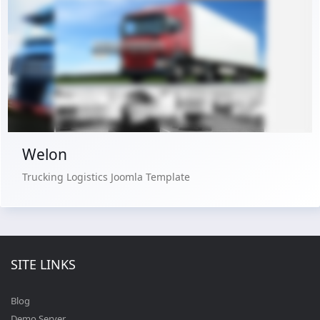
Free Version
Live Preview
Buy Now €29.90
Welon
Trucking Logistics Joomla Template
SITE LINKS
Blog
Demo Server