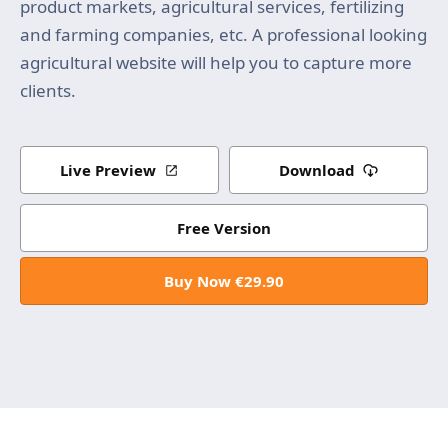
product markets, agricultural services, fertilizing
and farming companies, etc. A professional looking
agricultural website will help you to capture more
clients.
Live Preview
Download
Free Version
Buy Now €29.90