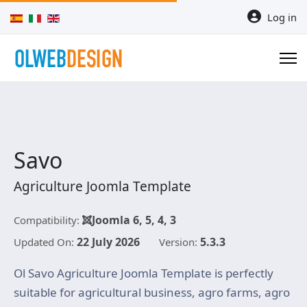
Select your language
Log in
Savo
Agriculture Joomla Template
Joomla 6, 5, 4, 3
Compatibility:
22 July 2026
5.3.3
Updated On:
Version:
Ol Savo Agriculture Joomla Template is perfectly
suitable for agricultural business, agro farms, agro