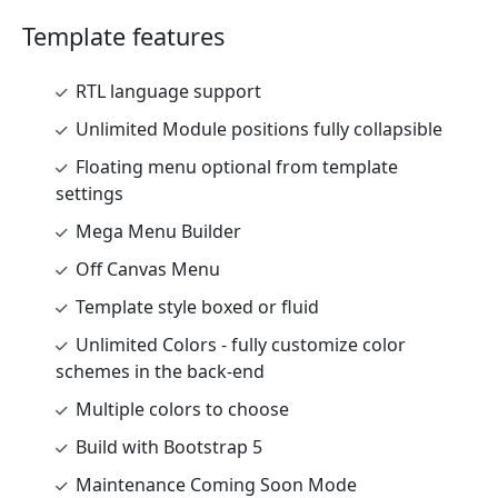
Template features
RTL language support
Unlimited Module positions fully collapsible
Floating menu optional from template
settings
Mega Menu Builder
Off Canvas Menu
Template style boxed or fluid
Unlimited Colors - fully customize color
schemes in the back-end
Multiple colors to choose
Build with Bootstrap 5
Maintenance Coming Soon Mode