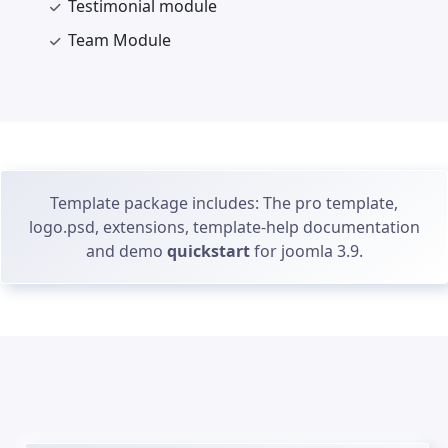
Testimonial module
Team Module
Template package includes: The pro template,
logo.psd, extensions, template-help documentation
and demo
quickstart
for joomla 3.9.