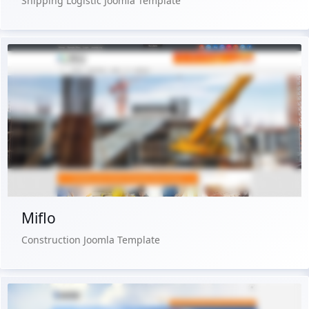
Shipping Logistic Joomla Template
Free Version
Live Preview
Buy Now €29.90
Miflo
Construction Joomla Template