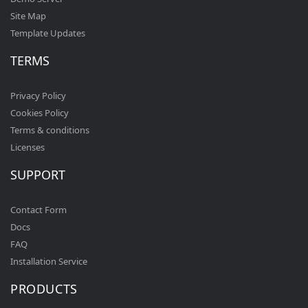
Site Map
Template Updates
TERMS
Privacy Policy
Cookies Policy
Terms & conditions
Licenses
SUPPORT
Contact Form
Docs
FAQ
Installation Service
PRODUCTS