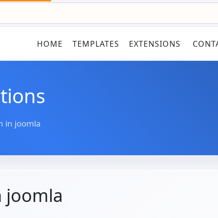
HOME
TEMPLATES
EXTENSIONS
CONT
tions
n in joomla
n joomla