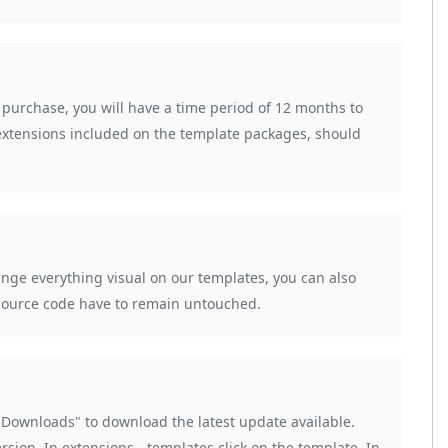
urchase, you will have a time period of 12 months to
extensions included on the template packages, should
hange everything visual on our templates, you can also
e source code have to remain untouched.
ownloads" to download the latest update available.
ersion. In extensions - templates click on the template. In