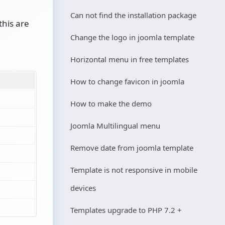
Can not find the installation package
this are
Change the logo in joomla template
Horizontal menu in free templates
How to change favicon in joomla
How to make the demo
Joomla Multilingual menu
Remove date from joomla template
Template is not responsive in mobile
devices
Templates upgrade to PHP 7.2 +