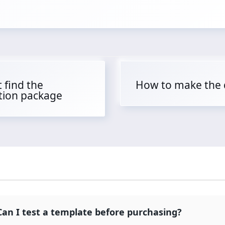
 find the
How to make the
ation package
Can I test a template before purchasing?