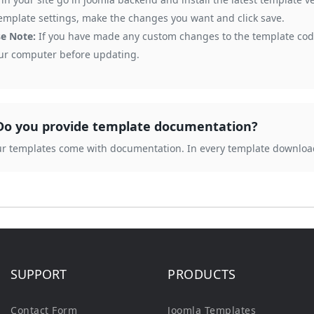
emplate settings, make the changes you want and click save.
se Note:
If you have made any custom changes to the template code
our computer before updating.
Do you provide template documentation?
our templates come with documentation. In every template downloa
SUPPORT
PRODUCTS
Contact Form
Joomla Templates