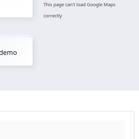
This page can't load Google Maps
correctly
 demo