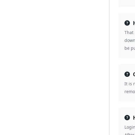
That
down
be pu
It is
remov
Logi
After