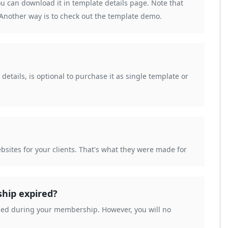
ou can download it in template details page. Note that
. Another way is to check out the template demo.
etails, is optional to purchase it as single template or
bsites for your clients. That's what they were made for
ship expired?
aded during your membership. However, you will no