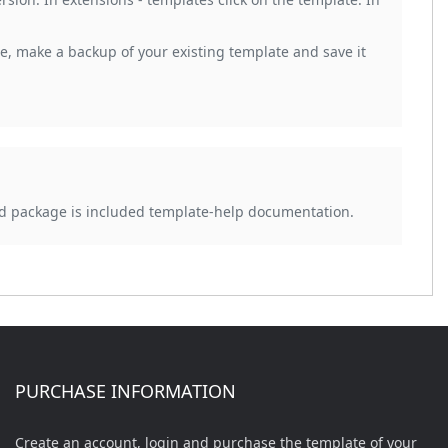
, make a backup of your existing template and save it
d package is included template-help documentation.
PURCHASE INFORMATION
Create an account, login and purchase the template of your