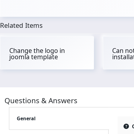
Related Items
Change the logo in
Can not
joomla template
install
Questions & Answers
General