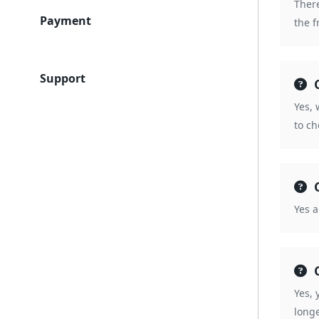
There
Payment
the f
Support
Yes, 
to c
Yes a
Yes, 
longe