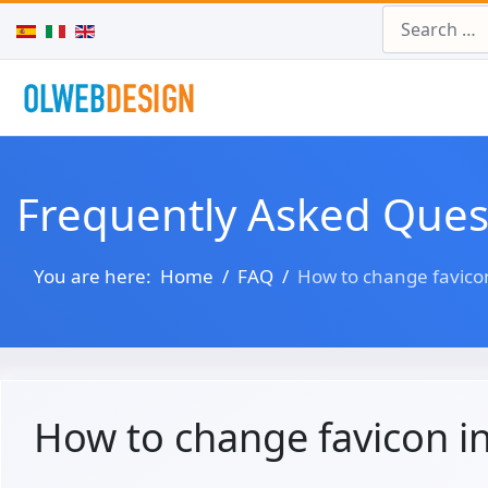
Search
Select your language
Frequently Asked Ques
You are here:
Home
FAQ
How to change favico
How to change favicon i