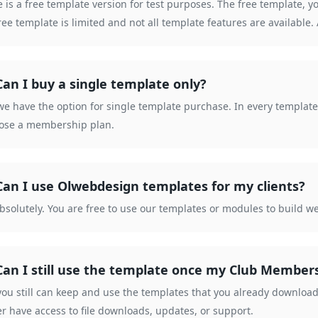
 is a free template version for test purposes. The free template, y
ree template is limited and not all template features are available
Can I buy a single template only?
we have the option for single template purchase. In every template d
hose a membership plan.
Can I use Olwebdesign templates for my clients?
bsolutely. You are free to use our templates or modules to build we
Can I still use the template once my Club Member
you still can keep and use the templates that you already downlo
r have access to file downloads, updates, or support.