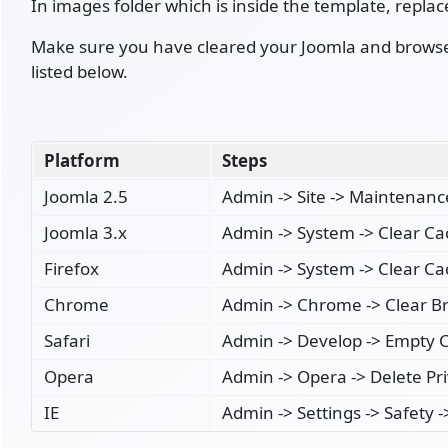
In images folder which is inside the template, replac
Make sure you have cleared your Joomla and browser 
listed below.
Platform
Steps
Joomla 2.5
Admin -> Site -> Maintenanc
Joomla 3.x
Admin -> System -> Clear C
Firefox
Admin -> System -> Clear C
Chrome
Admin -> Chrome -> Clear B
Safari
Admin -> Develop -> Empty 
Opera
Admin -> Opera -> Delete Pr
IE
Admin -> Settings -> Safety 