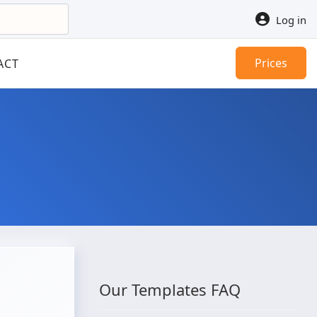
Log in
Prices
ACT
Our Templates FAQ