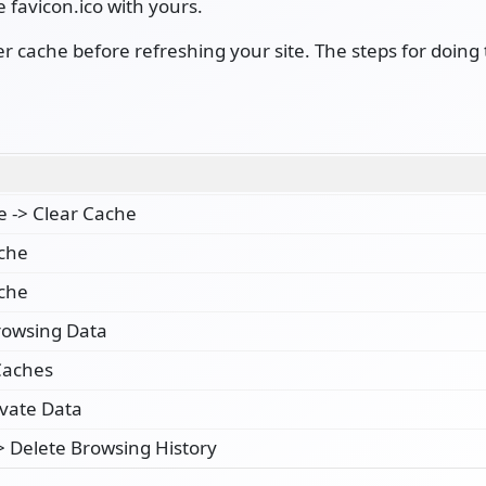
e favicon.ico with yours.
cache before refreshing your site. The steps for doing 
e -> Clear Cache
ache
ache
rowsing Data
Caches
ivate Data
-> Delete Browsing History