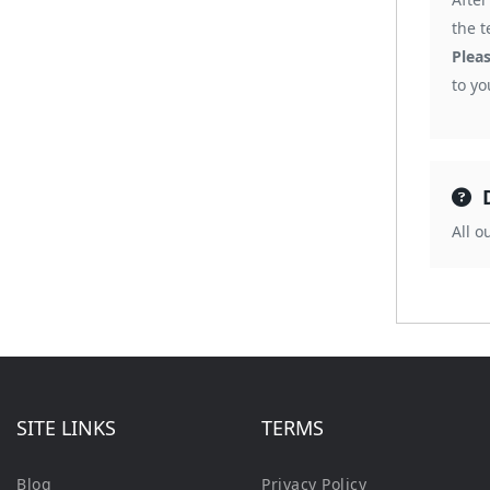
the t
Plea
to y
All 
SITE LINKS
TERMS
Blog
Privacy Policy