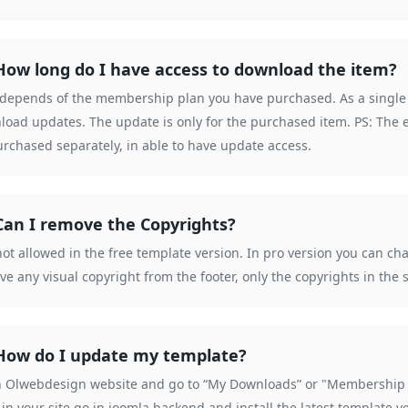
How long do I have access to download the item?
 depends of the membership plan you have purchased. As a single p
load updates. The update is only for the purchased item. PS: The 
rchased separately, in able to have update access.
Can I remove the Copyrights?
 not allowed in the free template version. In pro version you can c
e any visual copyright from the footer, only the copyrights in th
How do I update my template?
n Olwebdesign website and go to “My Downloads” or "Membership D
 in your site go in joomla backend and install the latest template v