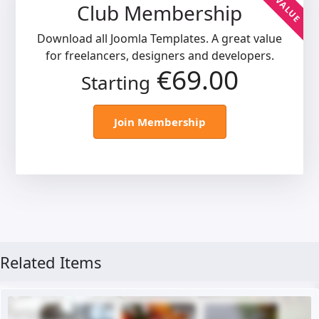
BEST VALUE
Club Membership
Download all Joomla Templates. A great value
for freelancers, designers and developers.
€69.00
Starting
Join Membership
Related Items