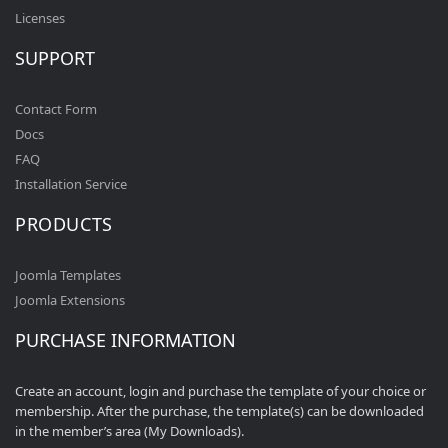
Licenses
SUPPORT
Contact Form
Docs
FAQ
Installation Service
PRODUCTS
Joomla Templates
Joomla Extensions
PURCHASE INFORMATION
Create an account, login and purchase the template of your choice or
membership. After the purchase, the template(s) can be downloaded
in the member’s area (My Downloads).