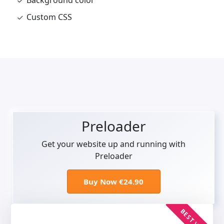
Background color
Custom CSS
Preloader
Get your website up and running with
Preloader
Buy Now €24.90