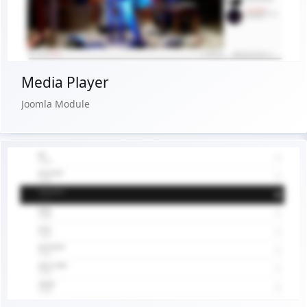
Buy Now €24.90
Media Player
Joomla Module
Live Preview
Buy Now €24.90