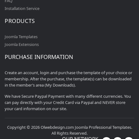
FAQ
Installation Service
PRODUCTS
Joomla Templates
Joomla Extensions
PURCHASE INFORMATION
Create an account, login and purchase the template of your choice or
membership. After the purchase, the template(s) can be downloaded
in the member’s area (My Downloads).
We have Secure Paypal Payment with many different currencies. You
can pay directly with your Credit Card via Paypal and NEVER store
your card information on our site.
Copyright © 2026 Olwebdesign.com Joomla Professional Templates.
All Rights Reserved.
OUR NETWORK