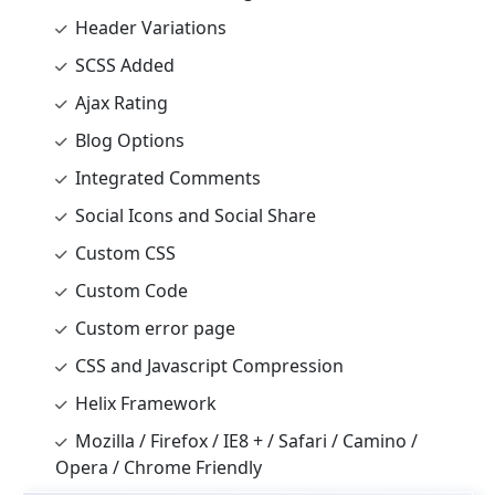
Header Variations
SCSS Added
Ajax Rating
Blog Options
Integrated Comments
Social Icons and Social Share
Custom CSS
Custom Code
Custom error page
CSS and Javascript Compression
Helix Framework
Mozilla / Firefox / IE8 + / Safari / Camino /
Opera / Chrome Friendly