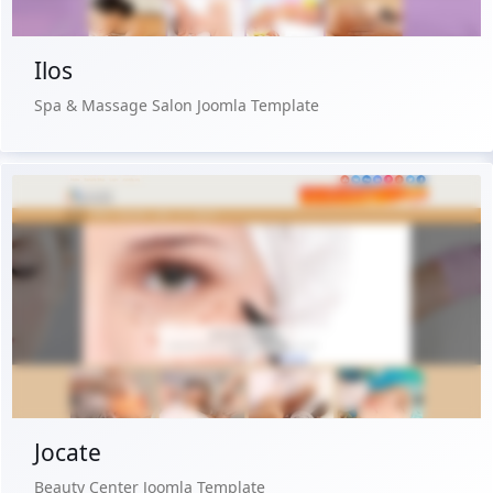
Ilos
Spa & Massage Salon Joomla Template
Free Version
Live Preview
Buy Now €29.90
Jocate
Beauty Center Joomla Template