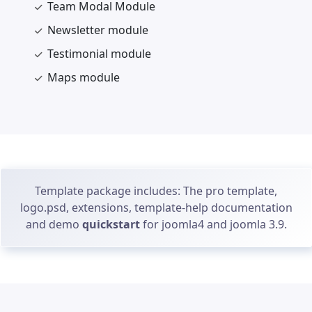
Team Modal Module
Newsletter module
Testimonial module
Maps module
Template package includes: The pro template,
logo.psd, extensions, template-help documentation
and demo
quickstart
for joomla4 and joomla 3.9.