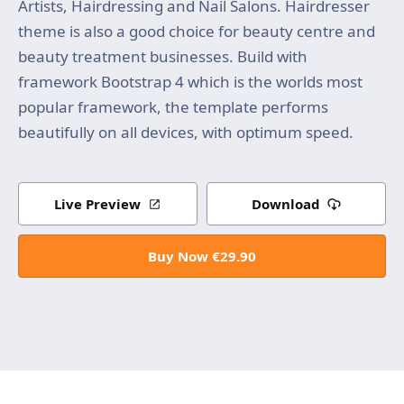
Artists, Hairdressing and Nail Salons. Hairdresser
theme is also a good choice for beauty centre and
beauty treatment businesses. Build with
framework Bootstrap 4 which is the worlds most
popular framework, the template performs
beautifully on all devices, with optimum speed.
Live Preview
Download
Buy Now €29.90