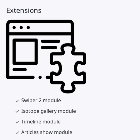
Extensions
Swiper 2 module
Isotope gallery module
Timeline module
Articles show module