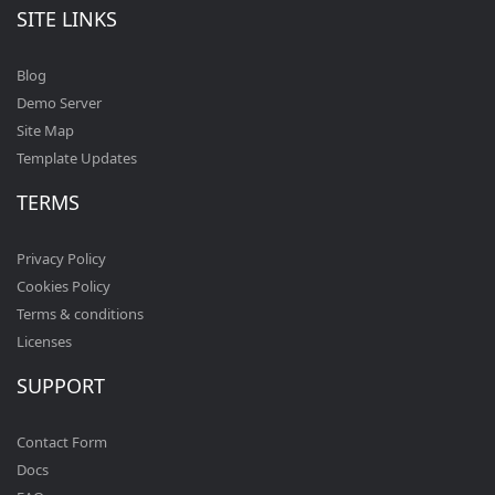
SITE LINKS
Blog
Demo Server
Site Map
Template Updates
TERMS
Privacy Policy
Cookies Policy
Terms & conditions
Licenses
SUPPORT
Contact Form
Docs