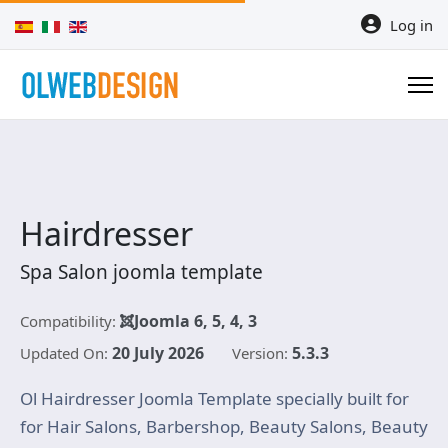
Select your language
Log in
Hairdresser
Spa Salon joomla template
Joomla 6, 5, 4, 3
Compatibility:
20 July 2026
5.3.3
Updated On:
Version:
Ol Hairdresser Joomla Template specially built for
for Hair Salons, Barbershop, Beauty Salons, Beauty