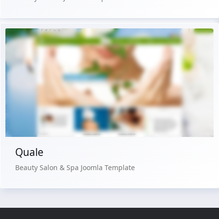
Free Version
Live Preview
Buy Now €29.90
Quale
Beauty Salon & Spa Joomla Template