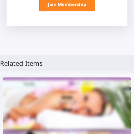
Join Membership
Related Items
Free Version
Live Preview
Buy Now €29.90