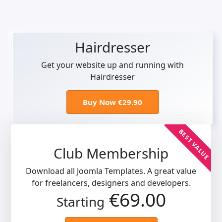
Hairdresser
Get your website up and running with
Hairdresser
Buy Now €29.90
BEST VALUE
Club Membership
Download all Joomla Templates. A great value
for freelancers, designers and developers.
€69.00
Starting