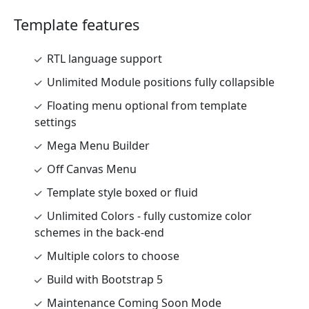
Template features
RTL language support
Unlimited Module positions fully collapsible
Floating menu optional from template
settings
Mega Menu Builder
Off Canvas Menu
Template style boxed or fluid
Unlimited Colors - fully customize color
schemes in the back-end
Multiple colors to choose
Build with Bootstrap 5
Maintenance Coming Soon Mode