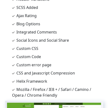
SCSS Added
Ajax Rating
Blog Options
Integrated Comments
Social Icons and Social Share
Custom CSS
Custom Code
Custom error page
CSS and Javascript Compression
Helix Framework
Mozilla / Firefox / IE8 + / Safari / Camino /
Opera / Chrome Friendly