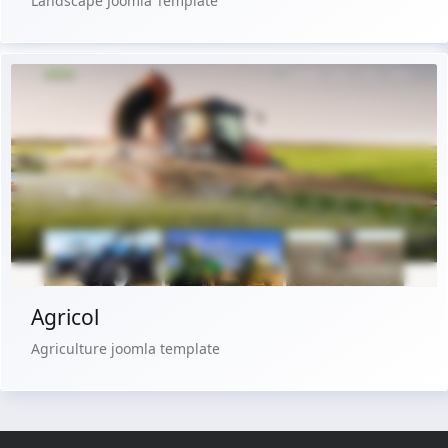
Landscape Joomla Template
Live Preview
Buy Now €29.90
Agricol
Agriculture joomla template