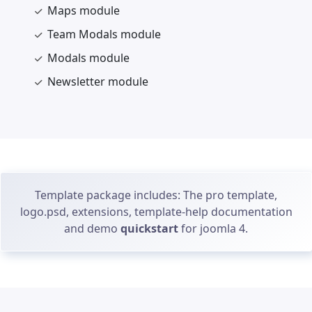
Maps module
Team Modals module
Modals module
Newsletter module
Template package includes: The pro template,
logo.psd, extensions, template-help documentation
and demo
quickstart
for joomla 4.