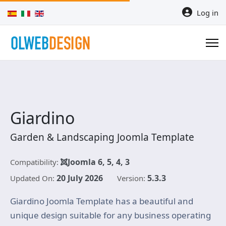
Select your language
Log in
Giardino
Garden & Landscaping Joomla Template
Joomla 6, 5, 4, 3
Compatibility:
20 July 2026
5.3.3
Updated On:
Version:
Giardino Joomla Template has a beautiful and
unique design suitable for any business operating