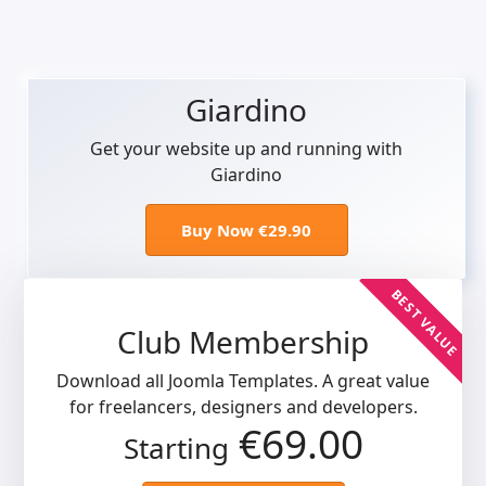
Giardino
Get your website up and running with
Giardino
Buy Now €29.90
BEST VALUE
Club Membership
Download all Joomla Templates. A great value
for freelancers, designers and developers.
€69.00
Starting