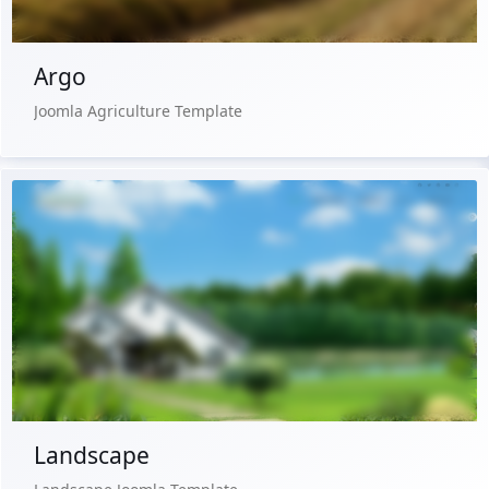
Argo
Joomla Agriculture Template
Live Preview
Buy Now €29.90
Landscape