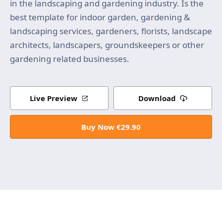
in the landscaping and gardening industry. Is the
best template for indoor garden, gardening &
landscaping services, gardeners, florists, landscape
architects, landscapers, groundskeepers or other
gardening related businesses.
Live Preview
Download
Buy Now €29.90