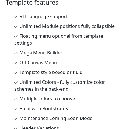
Template features
RTL language support
Unlimited Module positions fully collapsible
Floating menu optional from template
settings
Mega Menu Builder
Off Canvas Menu
Template style boxed or fluid
Unlimited Colors - fully customize color
schemes in the back-end
Multiple colors to choose
Build with Bootstrap 5
Maintenance Coming Soon Mode
Header Variations