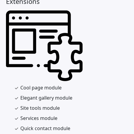
Extensions
Cool page module
Elegant gallery module
Site tools module
Services module
Quick contact module