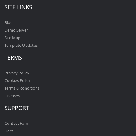
SITE LINKS
Blog
Demo Server
Site Map
Template Updates
TERMS
Privacy Policy
Cookies Policy
Terms & conditions
Licenses
SUPPORT
Contact Form
Docs