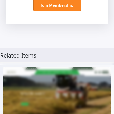
Join Membership
Related Items
Live Preview
Buy Now €29.90