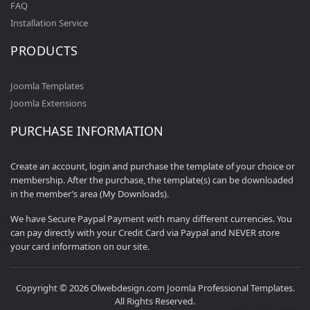
FAQ
Installation Service
PRODUCTS
Joomla Templates
Joomla Extensions
PURCHASE INFORMATION
Create an account, login and purchase the template of your choice or
membership. After the purchase, the template(s) can be downloaded
in the member’s area (My Downloads).
We have Secure Paypal Payment with many different currencies. You
can pay directly with your Credit Card via Paypal and NEVER store
your card information on our site.
Copyright © 2026 Olwebdesign.com Joomla Professional Templates.
All Rights Reserved.